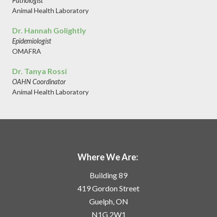
Pathologist
Animal Health Laboratory
Dr. Hannah Golightly
Epidemiologist
OMAFRA
Dr. Tanya Rossi
OAHN Coordinator
Animal Health Laboratory
Where We Are:
Building 89
419 Gordon Street
Guelph, ON
N1G 2W1