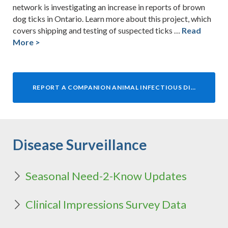
network is investigating an increase in reports of brown
dog ticks in Ontario. Learn more about this project, which
covers shipping and testing of suspected ticks …
Read
More >
REPORT A COMPANION ANIMAL INFECTIOUS DISEASE TO OAHN
Disease Surveillance
Seasonal Need-2-Know Updates
Clinical Impressions Survey Data