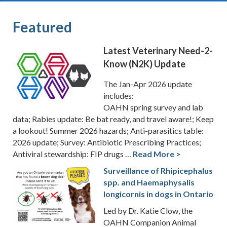
Featured
Latest Veterinary Need-2-
Know (N2K) Update
The Jan-Apr 2026 update
includes:
OAHN spring survey and lab
data; Rabies update: Be bat ready, and travel aware!; Keep
a lookout! Summer 2026 hazards; Anti-parasitics table:
2026 update; Survey: Antibiotic Prescribing Practices;
Antiviral stewardship: FIP drugs …
Read More >
Surveillance of Rhipicephalus
spp. and Haemaphysalis
longicornis in dogs in Ontario
Led by Dr. Katie Clow, the
OAHN Companion Animal