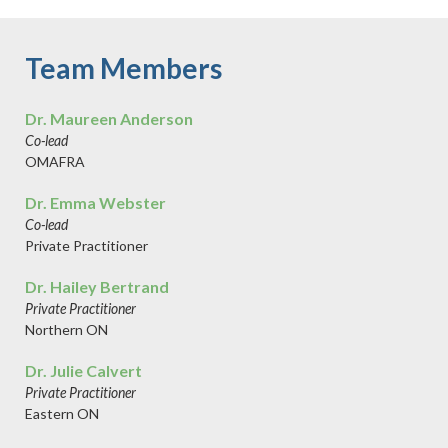
Team Members
Dr. Maureen Anderson
Co-lead
OMAFRA
Dr. Emma Webster
Co-lead
Private Practitioner
Dr. Hailey Bertrand
Private Practitioner
Northern ON
Dr. Julie Calvert
Private Practitioner
Eastern ON