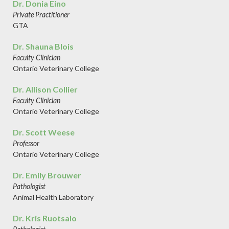
Dr. Donia Eino
Private Practitioner
GTA
Dr. Shauna Blois
Faculty Clinician
Ontario Veterinary College
Dr. Allison Collier
Faculty Clinician
Ontario Veterinary College
Dr. Scott Weese
Professor
Ontario Veterinary College
Dr. Emily Brouwer
Pathologist
Animal Health Laboratory
Dr. Kris Ruotsalo