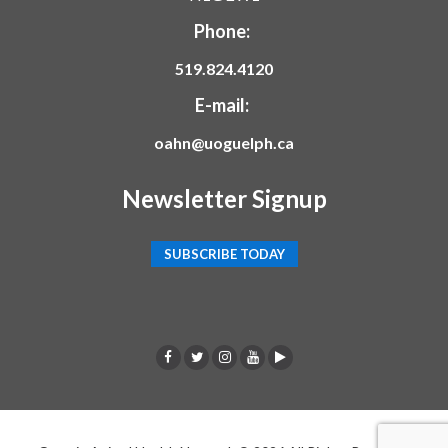
Phone:
519.824.4120
E-mail:
oahn@uoguelph.ca
Newsletter Signup
SUBSCRIBE TODAY
F
T
I
Y
p
a
w
n
o
o
c
i
s
u
d