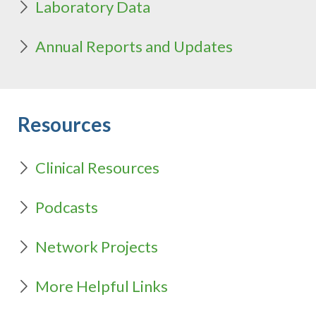
Laboratory Data
Annual Reports and Updates
Resources
Clinical Resources
Podcasts
Network Projects
More Helpful Links