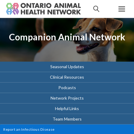
S
k
i
p
t
Companion Animal Network
o
c
o
n
t
Seasonal Updates
e
Clinical Resources
n
t
Podcasts
Network Projects
Helpful Links
Team Members
Report an Infectious Disease