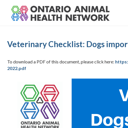
S
k
i
p
t
o
Veterinary Checklist: Dogs impo
c
o
n
To download a PDF of this document, please click here:
https
t
2022.pdf
e
n
t