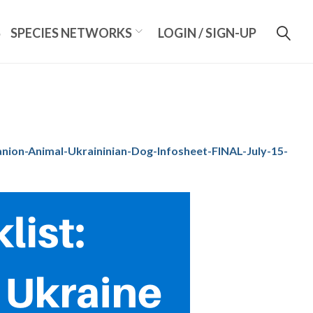
S
SPECIES NETWORKS
LOGIN / SIGN-UP
on-Animal-Ukraininian-Dog-Infosheet-FINAL-July-15-