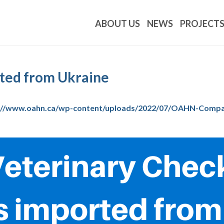
ABOUT US
NEWS
PROJECT
rted from Ukraine
://www.oahn.ca/wp-content/uploads/2022/07/OAHN-Compani