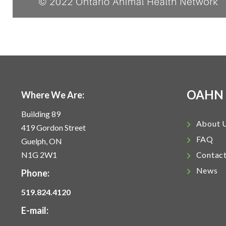
OAHN
Where We Are:
Building 89
About 
419 Gordon Street
FAQ
Guelph, ON
N1G 2W1
Contac
News
Phone:
519.824.4120
E-mail: