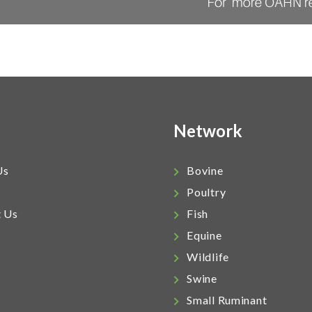
Network
Us
Bovine
Poultry
t Us
Fish
Equine
Wildlife
Swine
Small Ruminant