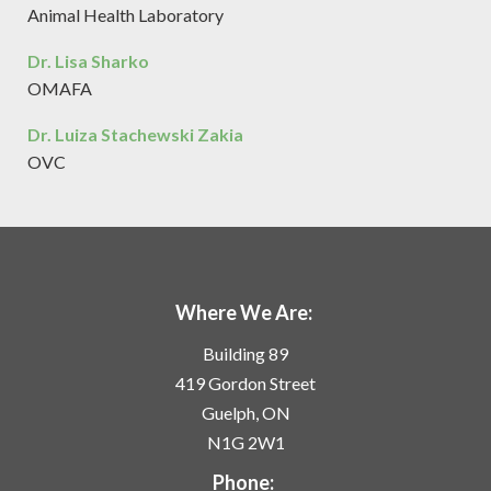
Animal Health Laboratory
Dr. Lisa Sharko
OMAFA
Dr. Luiza Stachewski Zakia
OVC
Where We Are:
Building 89
419 Gordon Street
Guelph, ON
N1G 2W1
Phone: