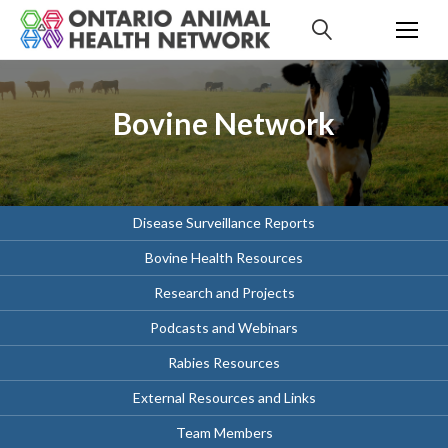
S
k
i
p
t
Bovine Network
o
c
o
n
t
Disease Surveillance Reports
e
Bovine Health Resources
n
t
Research and Projects
Podcasts and Webinars
Rabies Resources
External Resources and Links
Team Members