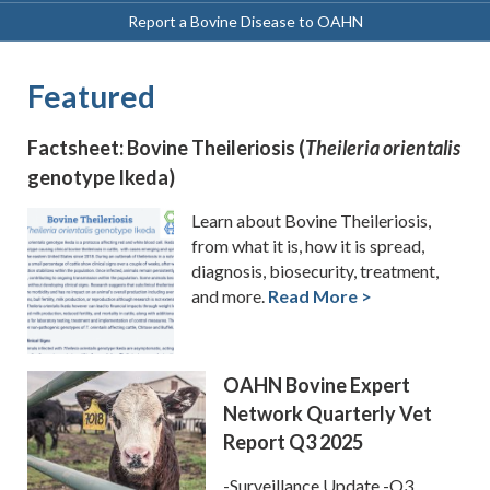
Report a Bovine Disease to OAHN
Featured
Factsheet: Bovine Theileriosis (
Theileria orientalis
genotype Ikeda)
Learn about Bovine Theileriosis,
from what it is, how it is spread,
diagnosis, biosecurity, treatment,
and more.
Read More >
OAHN Bovine Expert
Network Quarterly Vet
Report Q3 2025
-Surveillance Update -Q3