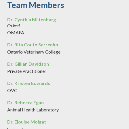
Team Members
Dr. Cynthia Miltenburg
Co-lead
OMAFA
Dr. Rita Couto Serrenho
Ontario Veterinary College
Dr. Gillian Davidson
Private Practitioner
Dr. Kristen Edwards
OVC
Dr. Rebecca Egan
Animal Health Laboratory
Dr. Elouise Molgat