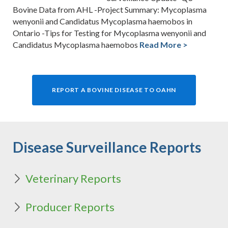
Bovine Data from AHL -Project Summary: Mycoplasma
wenyonii and Candidatus Mycoplasma haemobos in
Ontario -Tips for Testing for Mycoplasma wenyonii and
Candidatus Mycoplasma haemobos
Read More >
REPORT A BOVINE DISEASE TO OAHN
Disease Surveillance Reports
Veterinary Reports
Producer Reports