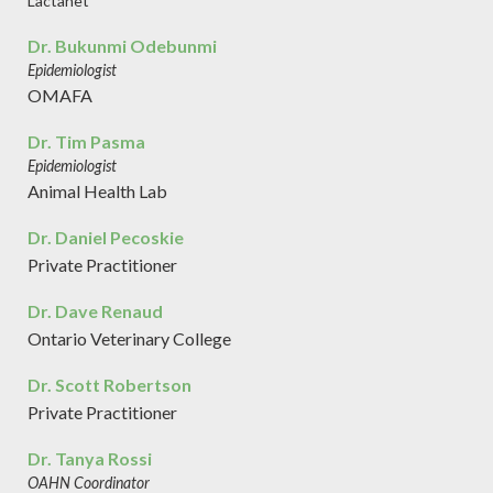
Lactanet
Dr. Bukunmi Odebunmi
Epidemiologist
OMAFA
Dr. Tim Pasma
Epidemiologist
Animal Health Lab
Dr. Daniel Pecoskie
Private Practitioner
Dr. Dave Renaud
Ontario Veterinary College
Dr. Scott Robertson
Private Practitioner
Dr. Tanya Rossi
OAHN Coordinator