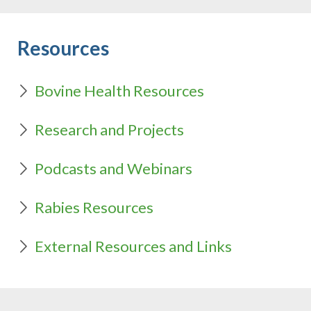
Resources
Bovine Health Resources
Research and Projects
Podcasts and Webinars
Rabies Resources
External Resources and Links