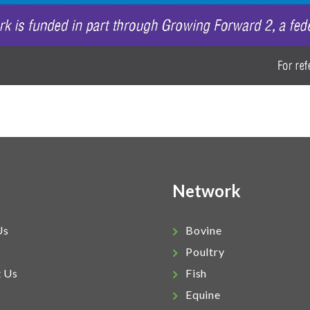
Network
Us
Bovine
Poultry
t Us
Fish
Equine