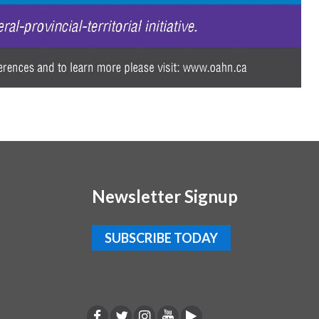
Newsletter Signup
SUBSCRIBE TODAY