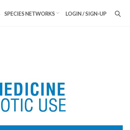
S
SPECIES NETWORKS
LOGIN / SIGN-UP