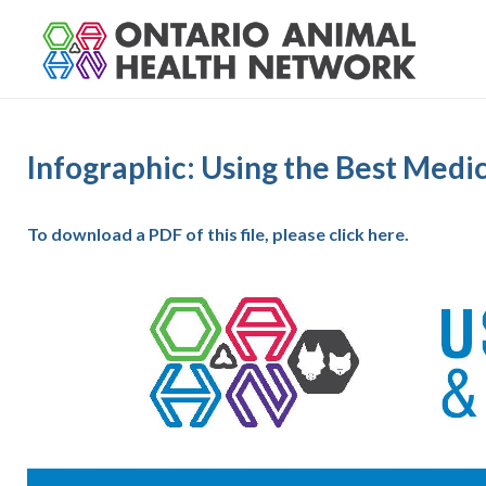
S
k
i
p
t
o
Infographic: Using the Best Medi
c
o
n
To download a PDF of this file, please click here.
t
e
n
t