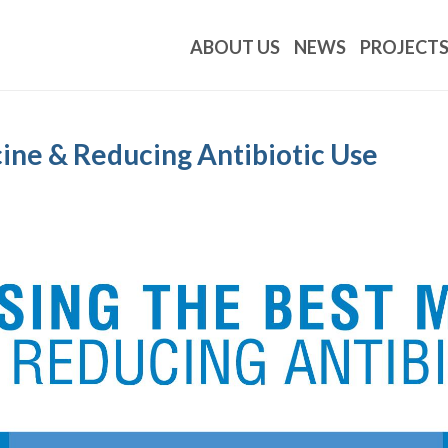
ABOUT US
NEWS
PROJECT
cine & Reducing Antibiotic Use