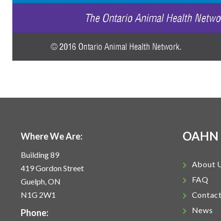
OAHN
Where We Are:
Building 89
About 
419 Gordon Street
FAQ
Guelph, ON
N1G 2W1
Contac
News
Phone: