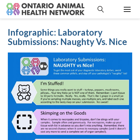
S
k
i
p
Infographic: Laboratory
t
Submissions: Naughty Vs. Nice
o
c
o
n
t
e
n
t