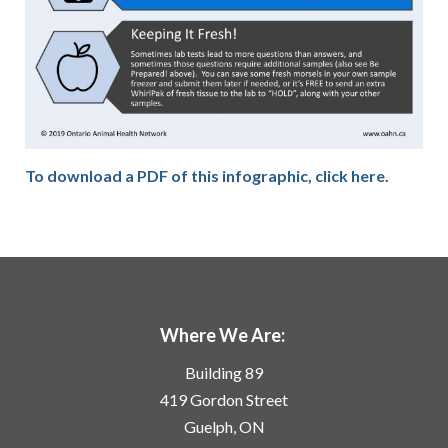
To download a PDF of this infographic, click here.
Where We Are:
Building 89
419 Gordon Street
Guelph, ON