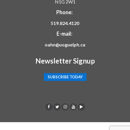
N1G 2W1
Phone:
519.824.4120
E-mail:
oahn@uoguelph.ca
Newsletter Signup
SUBSCRIBE TODAY
F
T
I
Y
p
a
w
n
o
o
c
i
s
u
d