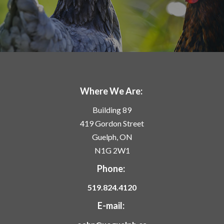
Where We Are:
Building 89
419 Gordon Street
Guelph, ON
N1G 2W1
Phone:
519.824.4120
E-mail: