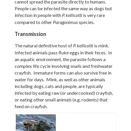
cannot spread the parasite directly to humans.
People can be infected the same way as dogs but
infection in people with
is very rare
P.
kellicotti
compared to other
species.
Paragonimus
Transmission
The natural definitive host of
is mink.
P.
kellicotti
Infected animals pass fluke eggs in their feces. In
an aquatic environment, the parasite follows a
complex life cycle involving snails and freshwater
crayfish. Immature forms can also survive free in
water for days. Mink, as well as other animals
including dogs, cats and people, are typically
infected by eating raw (or undercooked) crayfish,
or eating other small animals (e.g. rodents) that
feed on crayfish.