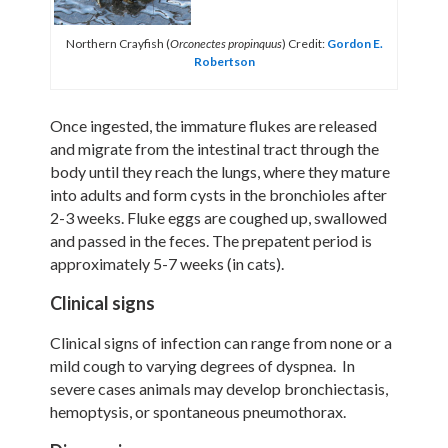
Northern Crayfish (
) Credit:
Gordon E.
Orconectes propinquus
Robertson
Once ingested, the immature flukes are released
and migrate from the intestinal tract through the
body until they reach the lungs, where they mature
into adults and form cysts in the bronchioles after
2-3 weeks. Fluke eggs are coughed up, swallowed
and passed in the feces. The prepatent period is
approximately 5-7 weeks (in cats).
Clinical signs
Clinical signs of infection can range from none or a
mild cough to varying degrees of dyspnea. In
severe cases animals may develop bronchiectasis,
hemoptysis, or spontaneous pneumothorax.