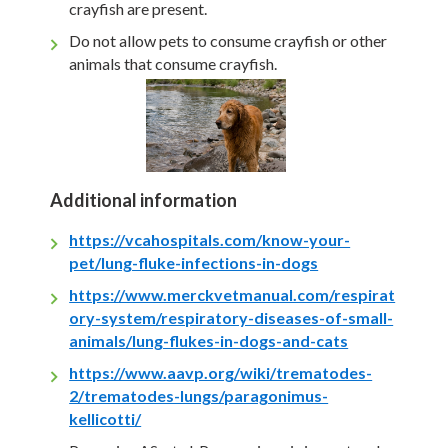
crayfish are present.
Do not allow pets to consume crayfish or other
animals that consume crayfish.
Additional information
https://vcahospitals.com/know-your-
pet/lung-fluke-infections-in-dogs
https://www.merckvetmanual.com/respirat
ory-system/respiratory-diseases-of-small-
animals/lung-flukes-in-dogs-and-cats
https://www.aavp.org/wiki/trematodes-
2/trematodes-lungs/paragonimus-
kellicotti/