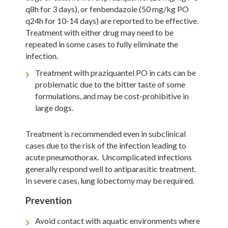
q8h for 3 days), or fenbendazole (50 mg/kg PO
q24h for 10-14 days) are reported to be effective.
Treatment with either drug may need to be
repeated in some cases to fully eliminate the
infection.
Treatment with praziquantel PO in cats can be
problematic due to the bitter taste of some
formulations, and may be cost-prohibitive in
large dogs.
Treatment is recommended even in subclinical
cases due to the risk of the infection leading to
acute pneumothorax. Uncomplicated infections
generally respond well to antiparasitic treatment.
In severe cases, lung lobectomy may be required.
Prevention
Avoid contact with aquatic environments where