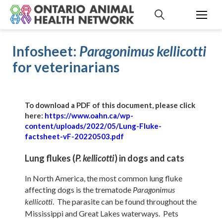
S
k
i
p
Infosheet:
Paragonimus kellicotti
t
o
for veterinarians
c
o
n
To download a PDF of this document, please click
t
here:
https://www.oahn.ca/wp-
e
content/uploads/2022/05/Lung-Fluke-
n
factsheet-vF-20220503.pdf
t
Lung flukes (
) in dogs and cats
P.
kellicotti
In North America, the most common lung fluke
affecting dogs is the trematode
Paragonimus
. The parasite can be found throughout the
kellicotti
Mississippi and Great Lakes waterways. Pets