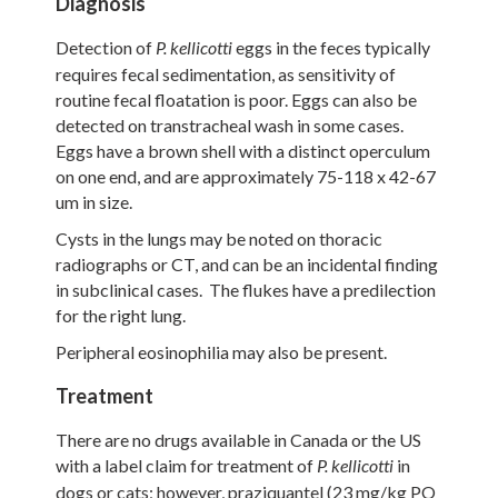
Diagnosis
Detection of
eggs in the feces typically
P.
kellicotti
requires fecal sedimentation, as sensitivity of
routine fecal floatation is poor. Eggs can also be
detected on transtracheal wash in some cases.
Eggs have a brown shell with a distinct operculum
on one end, and are approximately 75-118 x 42-67
um in size.
Cysts in the lungs may be noted on thoracic
radiographs or CT, and can be an incidental finding
in subclinical cases. The flukes have a predilection
for the right lung.
Peripheral eosinophilia may also be present.
Treatment
There are no drugs available in Canada or the US
with a label claim for treatment of
in
P.
kellicotti
dogs or cats; however, praziquantel (23 mg/kg PO