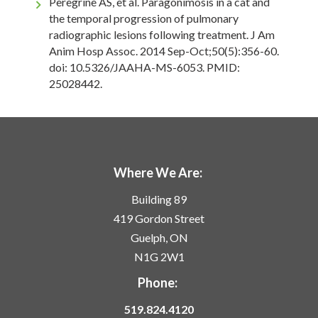
Peregrine AS, et al. Paragonimosis in a cat and
the temporal progression of pulmonary
radiographic lesions following treatment. J Am
Anim Hosp Assoc. 2014 Sep-Oct;50(5):356-60.
doi: 10.5326/JAAHA-MS-6053. PMID:
25028442.
Where We Are:
Building 89
419 Gordon Street
Guelph, ON
N1G 2W1
Phone:
519.824.4120