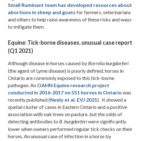
Small Ruminant team has developed resources about
abortions in sheep and goats
for farmers, veterinarians
and others to help raise awareness of these risks and ways
to mitigate them.
Equine: Tick-borne diseases, unusual case report
(Q1 2021)
Although disease in horses caused by
Borrelia burgdorferi
(the agent of Lyme disease) is poorly defined, horses in
Ontario are commonly exposed to this tick-borne
pathogen. An
OAHN Equine research project
conducted in 2016-2017 on 551 horses in Ontario
was
recently published (
Neely et al. EVJ 2021
). It showed a
spatial cluster of cases in Eastern Ontario and a positive
association with oak trees on pasture, but the odds of
detecting antibodies to
were significantly
B. burgdorferi
lower when owners performed regular tick checks on their
horses. An unusual case of infection in a horse by