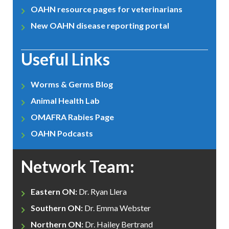
OAHN resource pages for veterinarians
New OAHN disease reporting portal
Useful Links
Worms & Germs Blog
Animal Health Lab
OMAFRA Rabies Page
OAHN Podcasts
Network Team:
Eastern ON:
Dr. Ryan Llera
Southern ON:
Dr. Emma Webster
Northern ON:
Dr. Hailey Bertrand