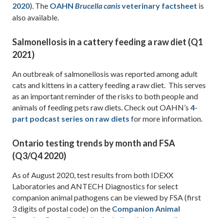
2020
). The
OAHN
veterinary factsheet
is
Brucella
canis
also available.
Salmonellosis in a cattery feeding a raw diet (Q1
2021)
An outbreak of salmonellosis was reported among adult
cats and kittens in a cattery feeding a raw diet. This serves
as an important reminder of the risks to both people and
animals of feeding pets raw diets. Check out OAHN’s
4-
part podcast series on raw diets
for more information.
Ontario testing trends by month and FSA
(Q3/Q4 2020)
As of August 2020, test results from both IDEXX
Laboratories and ANTECH Diagnostics for select
companion animal pathogens can be viewed by FSA (first
3 digits of postal code) on the
Companion Animal