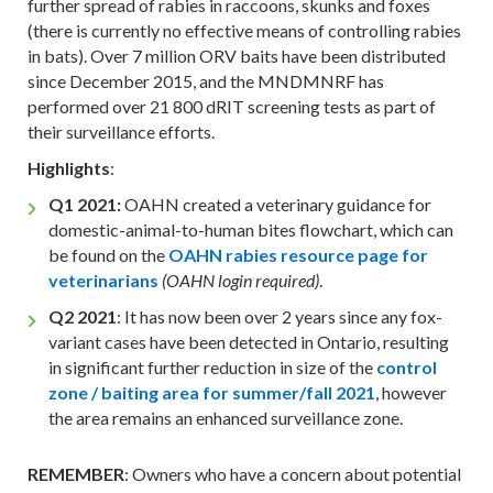
further spread of rabies in raccoons, skunks and foxes
(there is currently no effective means of controlling rabies
in bats). Over 7 million ORV baits have been distributed
since December 2015, and the MNDMNRF has
performed over 21 800 dRIT screening tests as part of
their surveillance efforts.
Highlights
:
Q1 2021:
OAHN created a veterinary guidance for
domestic-animal-to-human bites flowchart, which can
be found on the
OAHN rabies resource page for
veterinarians
.
(OAHN login required)
Q2 2021
: It has now been over 2 years since any fox-
variant cases have been detected in Ontario, resulting
in significant further reduction in size of the
control
zone / baiting area for summer/fall 2021
, however
the area remains an enhanced surveillance zone.
REMEMBER
: Owners who have a concern about potential