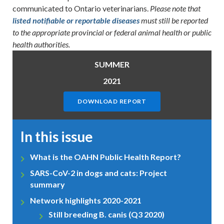
communicated to Ontario veterinarians.
Please note that
listed notifiable or reportable diseases
must still be reported
to the appropriate provincial or federal animal health or public
health authorities.
SUMMER
2021
DOWNLOAD REPORT
In this issue
What is the OAHN Public Health Report?
SARS-CoV-2 in dogs and cats: Project
summary
Network highlights 2020-2021
Still breeding B. canis (Q3 2020)