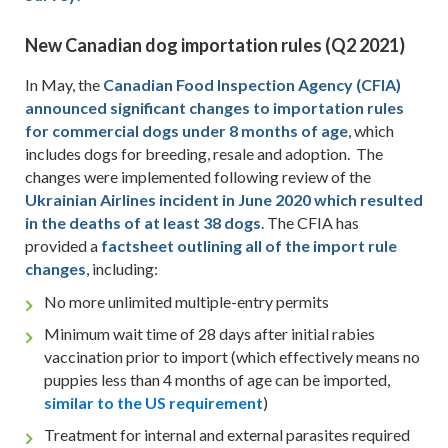
New Canadian dog importation rules
(Q2 2021)
In May, the
Canadian Food Inspection Agency (CFIA)
announced significant changes to importation rules
for commercial dogs under 8 months of age
, which
includes dogs for breeding, resale and adoption. The
changes were implemented following review of the
Ukrainian Airlines incident in June 2020 which resulted
in the deaths of at least 38 dogs
. The CFIA has
provided a
factsheet outlining
all of
the import rule
changes
, including:
No more unlimited multiple-entry permits
Minimum wait time of 28 days after initial rabies
vaccination prior to import (which effectively means no
puppies less than 4 months of age can be imported,
similar to
the US requirement
)
Treatment for internal and external parasites required