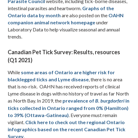
Parasite Council
website, including tick-borne diseases,
intestinal parasites and heartworm.
Graphs of the
Ontario data by month
are also posted on the
OAHN
companion animal network homepage
under
Laboratory Data to help visualize seasonal and annual
trends.
Canadian Pet Tick Survey: Results, resources
(Q1 2021)
While
some areas of Ontario are higher risk for
blacklegged ticks and Lyme disease
, there is no area
that is no-risk. OAHN has received reports of clinical
Lyme disease in dogs with no history of travel as far North
as North Bay. In 2019, the
prevalence of
in
B. burgdorferi
ticks collected in Ontario ranged from 0% (Hamilton)
to 39% (Ottawa-Gatineau)
. Everyone must remain
vigilant.
Click here to check out the regional Ontario
infographics based on the recent Canadian Pet Tick
Survey
.