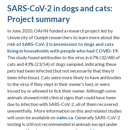
SARS-CoV-2 in dogs and cats:
Project summary
In June 2020, OAHN funded a research project led by
University of Guelph researchers to learn more about the
risk of SARS-CoV-2 transmission to dogs and cats
living in households with people who had COVID-19
.
The study found antibodies to the virus in 67% (32/48) of
cats and 43% (23/54) of dogs sampled, indicating these
pets had been infected (but not necessarily that they’d
been infectious). Cats were more likely to have antibodies
to the virus if they slept in their owner’s bed, or were
kissed by or allowed to lick their owner. Although some
animals showed mild clinical signs that could have been
due to infection with SARS-CoV-2, all of them recovered
uneventfully. More information on this and related studies
will soon be available on
oahn.ca
. Generally SARS-CoV-2
testing is still not recommended in animals except under