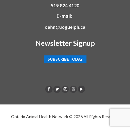
519.824.4120
E-mail:
oahn@uoguelph.ca
Newsletter Signup
SUBSCRIBE TODAY
F
T
I
Y
p
a
w
n
o
o
c
i
s
u
d
Ontario Animal Health Network © 2026 All Rights Reserved
e
t
t
t
c
b
t
a
u
a