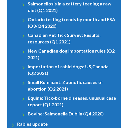
Salmonellosis in a cattery feeding a raw
diet (Q1 2021)
Ontario testing trends by month and FSA
(Q3/Q4 2020)
Canadian Pet Tick Survey: Results,
resources (Q1 2021)
New Canadian dog importation rules (Q2
2021)
Importation of rabid dogs: US,Canada
(Q2 2021)
Small Ruminant: Zoonotic causes of
abortion (Q2 2021)
Equine: Tick-borne diseases, unusual case
report (Q1 2021)
Bovine: Salmonella Dublin (Q4 2020)
Rabies update