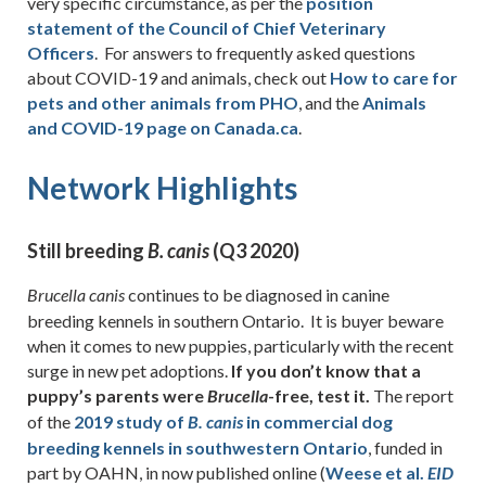
very specific circumstance, as per the
position
statement of the Council of Chief Veterinary
Officers
. For answers to frequently asked questions
about COVID-19 and animals, check out
How to care for
pets and other animals from PHO
, and the
Animals
and COVID-19 page on Canada.ca
.
Network Highlights
Still breeding
(Q3 2020)
B.
canis
continues to be diagnosed in canine
Brucella
canis
breeding kennels in southern Ontario. It is buyer beware
when it comes to new puppies, particularly with the recent
surge in new pet adoptions.
If you don’t know that a
puppy’s parents were
-free, test it.
The report
Brucella
of the
2019 study of
in commercial dog
B.
canis
breeding kennels in southwestern Ontario
, funded in
part by OAHN, in now published online (
Weese et al.
EID