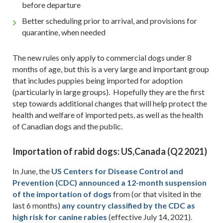
before departure
Better scheduling prior to arrival, and provisions for
quarantine, when needed
The new rules only apply to commercial dogs under 8
months of age, but this is a very large and important group
that includes puppies being imported for adoption
(particularly in large groups). Hopefully they are the first
step towards additional changes that will help protect the
health and welfare of imported pets, as well as the health
of Canadian dogs and the public.
Importation of rabid dogs:
US,Canada
(Q2 2021)
In June, the
US Centers for Disease Control and
Prevention (CDC) announced a 12-month suspension
of the importation of dogs
from (or that visited in the
last 6 months)
any country classified by the CDC as
high risk for canine rabies
(effective July 14, 2021).