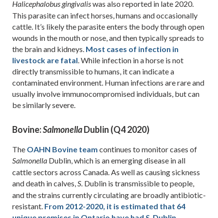
was also reported in late 2020.
Halicephalobus
gingivalis
This parasite can infect horses, humans and occasionally
cattle. It’s likely the parasite enters the body through open
wounds in the mouth or nose, and then typically spreads to
the brain and kidneys.
Most cases of infection in
livestock are fatal
. While infection in a horse is not
directly transmissible to humans, it can indicate a
contaminated environment. Human infections are rare and
usually involve immunocompromised individuals, but can
be similarly severe.
Bovine:
Dublin (Q4 2020)
Salmonella
The
OAHN Bovine team
continues to monitor cases of
Dublin, which is an emerging disease in all
Salmonella
cattle sectors across Canada. As well as causing sickness
and death in calves,
Dublin is transmissible to people,
S.
and the strains currently circulating are broadly antibiotic-
resistant.
From 2012-2020, it is estimated that 64
unique premises in Ontario have had
Dublin
S.