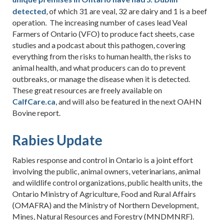
detected
, of which 31 are veal, 32 are dairy and 1 is a beef
operation. The increasing number of cases lead Veal
Farmers of Ontario (VFO) to produce fact sheets, case
studies and a podcast about this pathogen, covering
everything from the risks to human health, the risks to
animal health, and what producers can do to prevent
outbreaks, or manage the disease when it is detected.
These great resources are freely available on
CalfCare.ca
, and will also be featured in the next OAHN
Bovine report.
Rabies Update
Rabies response and control in Ontario is a joint effort
involving the public, animal owners, veterinarians, animal
and wildlife control organizations, public health units, the
Ontario Ministry of Agriculture, Food and Rural Affairs
(OMAFRA) and the Ministry of Northern Development,
Mines, Natural Resources and Forestry (MNDMNRF).