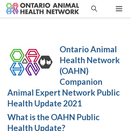
S
k
i
p
t
o
c
Ontario Animal
o
n
Health Network
t
(OAHN)
e
n
Companion
t
Animal Expert Network Public
Health Update 2021
What is the OAHN Public
Health Update?