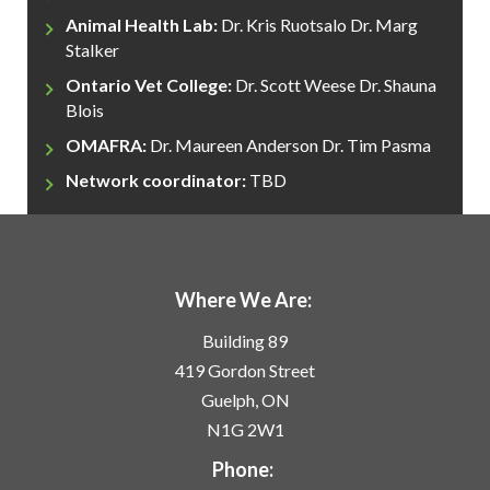
Animal Health Lab:
Dr. Kris Ruotsalo
Dr. Marg
Stalker
Ontario Vet College:
Dr. Scott Weese
Dr. Shauna
Blois
OMAFRA:
Dr. Maureen Anderson
Dr. Tim Pasma
Network coordinator:
TBD
Where We Are:
Building 89
419 Gordon Street
Guelph, ON
N1G 2W1
Phone: