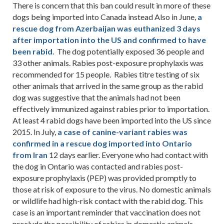
There is concern that this ban could result in more of these
dogs being imported into Canada instead Also in June,
a
rescue dog from Azerbaijan was euthanized 3 days
after importation into the US and confirmed to have
been rabid
. The dog potentially exposed 36 people and
33 other animals. Rabies post-exposure prophylaxis was
recommended for 15 people. Rabies titre testing of six
other animals that arrived in the same group as the rabid
dog was suggestive that the animals had not been
effectively immunized against rabies prior to importation.
At least 4 rabid dogs have been imported into the US since
2015. In July,
a case of canine-variant rabies was
confirmed in a rescue dog imported into Ontario
from Iran
12 days earlier. Everyone who had contact with
the dog in Ontario was contacted and rabies post-
exposure prophylaxis (PEP) was provided promptly to
those at risk of exposure to the virus. No domestic animals
or wildlife had high-risk contact with the rabid dog. This
case is an important reminder that vaccination does not
preclude the possibility of rabies in domestic animals,