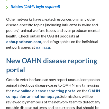
Rabies
(OAHN login required)
Other networks have created resources on many other
disease-specific topics (including influenza in swine and
poultry), animal welfare issues and even producer mental
health. Check out all the OAHN podcasts at
oahn.podbean.com
, and infographics on the individual
network pages at
oahn.ca
.
New OAHN disease reporting
portal
Ontario veterinarians can now report unusual companion
animal infectious disease cases to OAHN any time using
the
new online disease reporting portal
on the
OAHN
companion animal homepage
. Submissions will be
reviewed by members of the network team to detect any
notable disease patterns and occurrences that should be