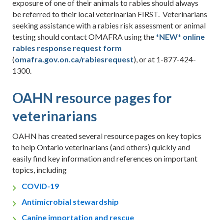
exposure of one of their animals to rabies should always
be referred to their local veterinarian FIRST. Veterinarians
seeking assistance with a rabies risk assessment or animal
testing should contact OMAFRA using the
*NEW* online
rabies response request form
(
omafra.gov.on.ca/
rabiesrequest
), or at 1-877-424-
1300.
OAHN resource pages for
veterinarians
OAHN has created several resource pages on key topics
to help Ontario veterinarians (and others) quickly and
easily find key information and references on important
topics, including
COVID-19
Antimicrobial stewardship
Canine importation and rescue