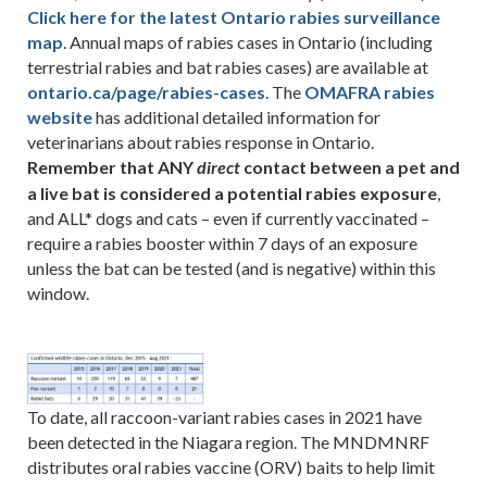
Click here for the latest Ontario rabies surveillance
map
. Annual maps of rabies cases in Ontario (including
terrestrial rabies and bat rabies cases) are available at
ontario.ca/page/rabies-cases
. The
OMAFRA rabies
website
has additional detailed information for
veterinarians about rabies response in Ontario.
Remember that ANY
contact between a pet and
direct
a live bat is considered a potential rabies exposure
,
and ALL* dogs and cats – even if currently vaccinated –
require a rabies booster within 7 days of an exposure
unless the bat can be tested (and is negative) within this
window.
To date, all raccoon-variant rabies cases in 2021 have
been detected in the Niagara region. The MNDMNRF
distributes oral rabies vaccine (ORV) baits to help limit