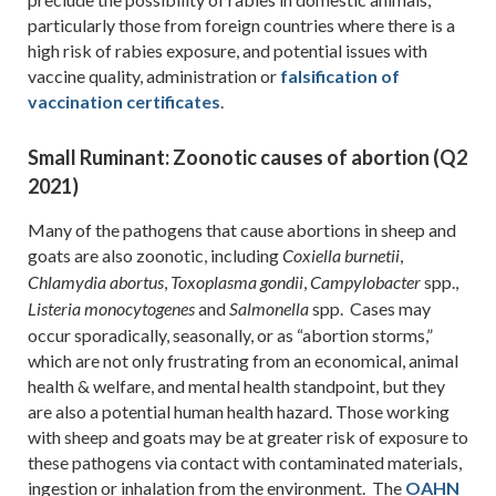
particularly those from foreign countries where there is a
high risk of rabies exposure, and potential issues with
vaccine quality, administration or
falsification of
vaccination certificates
.
Small Ruminant: Zoonotic causes of abortion (Q2
2021)
Many of the pathogens that cause abortions in sheep and
goats are also zoonotic, including
,
Coxiella
burnetii
,
,
spp.,
Chlamydia abortus
Toxoplasma gondii
Campylobacter
and
spp. Cases may
Listeria monocytogenes
Salmonella
occur sporadically, seasonally, or as “abortion storms,”
which are not only frustrating from an economical, animal
health & welfare, and mental health standpoint, but they
are also a potential human health hazard. Those working
with sheep and goats may be at greater risk of exposure to
these pathogens via contact with contaminated materials,
ingestion or inhalation from the environment. The
OAHN