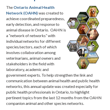
The
Ontario Animal Health
Network (OAHN)
was created to
achieve coordinated preparedness,
early detection, and response to
animal disease in Ontario. OAHN is
a “network of networks” with
individual networks for different
species/sectors, each of which
involves collaboration among
veterinarians, animal owners and
stakeholders in the field with
laboratory, academic and
government experts. To help strengthen the link and
communication between animal health and public health
networks, this annual update was created especially for
public health professionals in Ontario, to highlight
pertinent topics from the last 12 months from the OAHN
companion animal and other species networks.