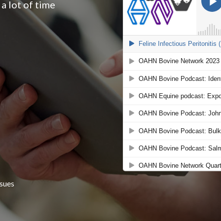
a lot of time
n
ssues