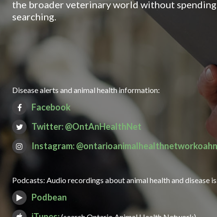
the broader veterinary world without spending 
searching.
Disease alerts and animal health information:
Facebook
Twitter: @OntAnHealthNet
Instagram: @ontarioanimalhealthnetworkoah
Podcasts: Audio recordings about animal health and disease i
Podbean
iTunes:
(search Ontario Animal Health Network)