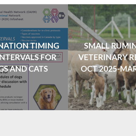
NATION TIMING
SMALL RUMI
INTERVALS FOR
VETERINARY R
GS AND CATS
OCT 2025-MAR