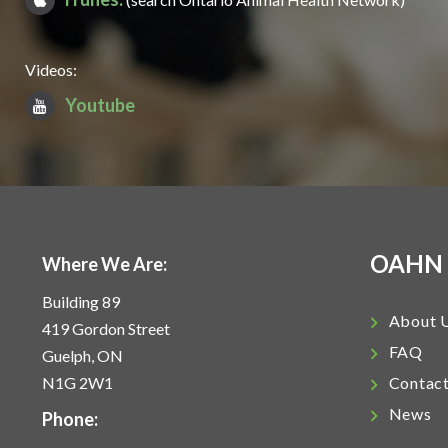
Videos:
Youtube
OAHN
Where We Are:
Building 89
About 
419 Gordon Street
FAQ
Guelph, ON
N1G 2W1
Contac
News
Phone: