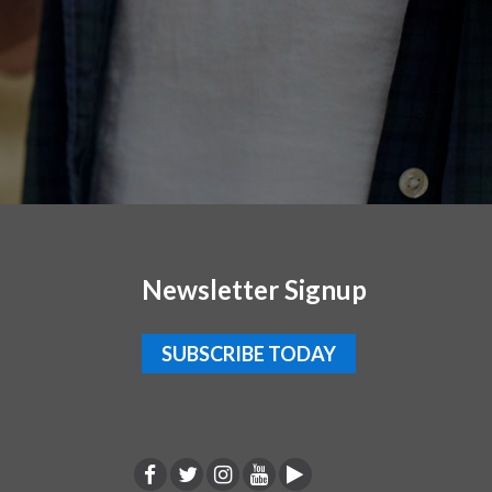
Newsletter Signup
SUBSCRIBE TODAY