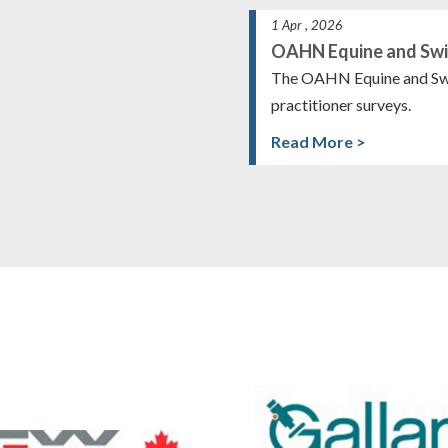
1 Apr , 2026
OAHN Equine and Swi
The OAHN Equine and Swi
practitioner surveys.
Read More >