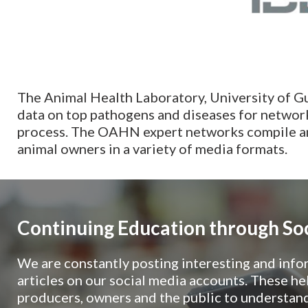
The Animal Health Laboratory, University of G
data on top pathogens and diseases for network 
process. The OAHN expert networks compile and
animal owners in a variety of media formats.
Continuing Education through So
We are constantly posting interesting and info
articles on our social media accounts. These hel
producers, owners and the public to understand