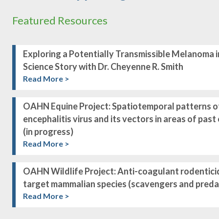
Featured Resources
Exploring a Potentially Transmissible Melanoma i
Science Story with Dr. Cheyenne R. Smith
Read More >
OAHN Equine Project: Spatiotemporal patterns o
encephalitis virus and its vectors in areas of pas
(in progress)
Read More >
OAHN Wildlife Project: Anti-coagulant rodentici
target mammalian species (scavengers and predat
Read More >