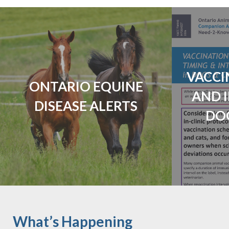
VACCI
ONTARIO EQUINE
AND 
DISEASE ALERTS
DO
What’s Happening