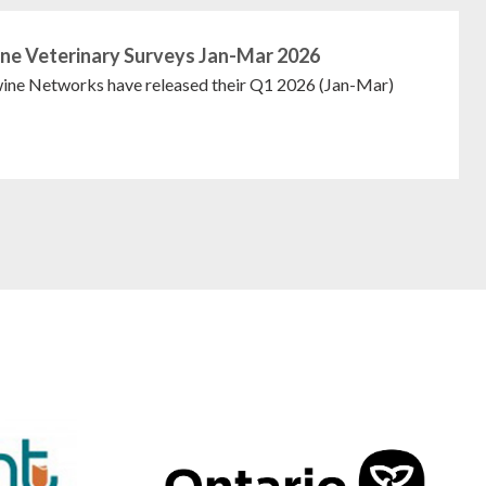
ne Veterinary Surveys Jan-Mar 2026
ne Networks have released their Q1 2026 (Jan-Mar)