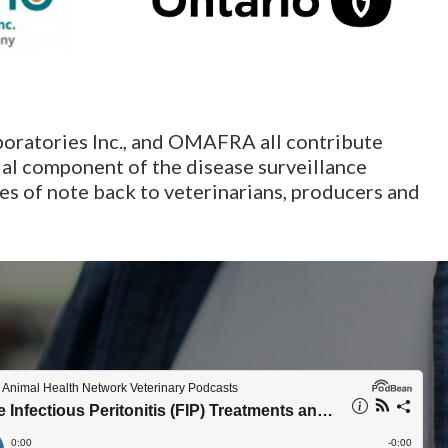
boratories Inc., and OMAFRA all contribute
ial component of the disease surveillance
s of note back to veterinarians, producers and