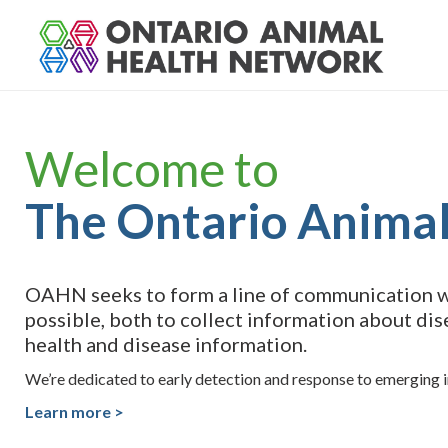
S
k
i
p
t
o
Welcome to
c
o
n
The Ontario Anima
t
e
n
t
OAHN seeks to form a line of communication wi
possible, both to collect information about dis
health and disease information.
We’re dedicated to early detection and response to emerging in
Learn more >