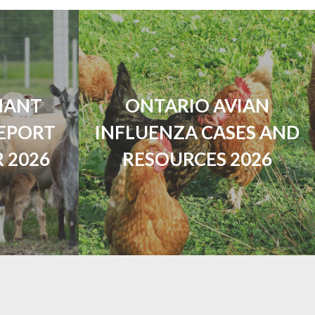
NANT
ONTARIO AVIAN
EPORT
INFLUENZA CASES AND
 2026
RESOURCES 2026