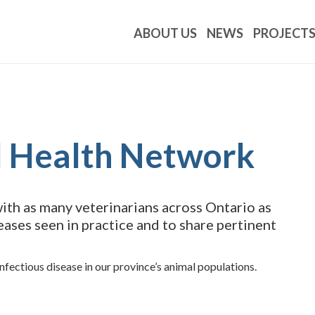
ABOUT US
NEWS
PROJECT
l Health Network
th as many veterinarians across Ontario as
eases seen in practice and to share pertinent
fectious disease in our province’s animal populations.