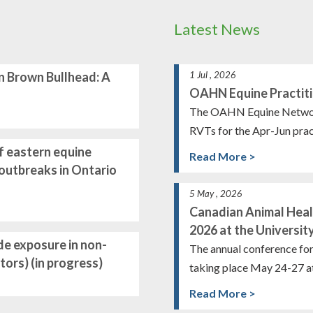
Latest News
n Brown Bullhead: A
1 Jul , 2026
OAHN Equine Practiti
The OAHN Equine Network i
RVTs for the Apr-Jun prac
f eastern equine
Read More >
t outbreaks in Ontario
5 May , 2026
Canadian Animal Hea
2026 at the Universit
de exposure in non-
The annual conference fo
ors) (in progress)
taking place May 24-27 at
Read More >