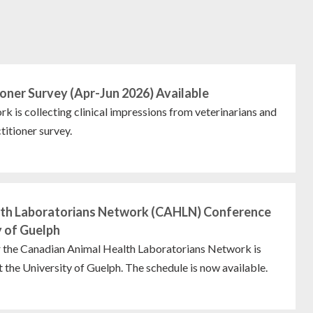
oner Survey (Apr-Jun 2026) Available
s collecting clinical impressions from veterinarians and
titioner survey.
lth Laboratorians Network (CAHLN) Conference
y of Guelph
r the Canadian Animal Health Laboratorians Network is
 the University of Guelph. The schedule is now available.