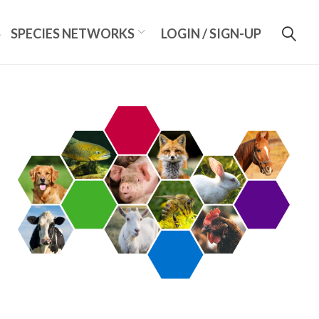
S
SPECIES NETWORKS
LOGIN / SIGN-UP