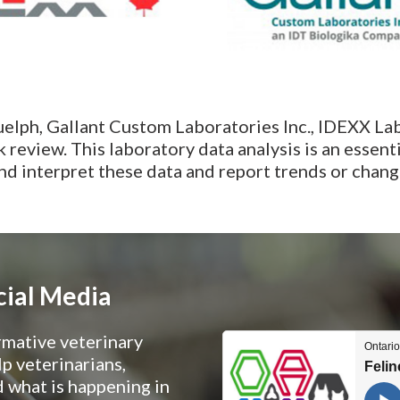
uelph, Gallant Custom Laboratories Inc., IDEXX La
review. This laboratory data analysis is an essent
 interpret these data and report trends or change
cial Media
rmative veterinary
p veterinarians,
 what is happening in