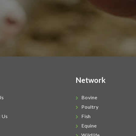
Network
Us
Bovine
Poultry
t Us
Fish
Equine
Wildlife