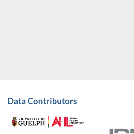
Data Contributors