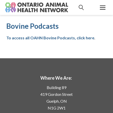
S
k
i
p
Bovine Podcasts
t
o
c
To access all OAHN Bovine Podcasts, click here
.
o
n
t
e
n
t
Where We Are:
Building 89
419 Gordon Street
Guelph, ON
N1G 2W1