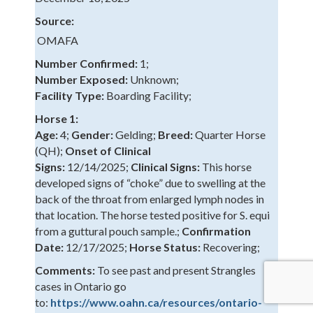
Source:
OMAFA
Number Confirmed:
1;
Number Exposed:
Unknown;
Facility Type:
Boarding Facility;
Horse 1:
Age:
4;
Gender:
Gelding;
Breed:
Quarter Horse
(QH);
Onset of Clinical
Signs:
12/14/2025;
Clinical Signs:
This horse
developed signs of “choke” due to swelling at the
back of the throat from enlarged lymph nodes in
that location. The horse tested positive for S. equi
from a guttural pouch sample.;
Confirmation
Date:
12/17/2025;
Horse Status:
Recovering;
Comments:
To see past and present Strangles
cases in Ontario go
to:
https://www.oahn.ca/resources/ontario-