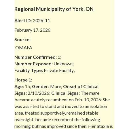
Regional Municipality of York, ON
Alert ID
: 2026-11
February 17, 2026
Source:
OMAFA
Number Confirmed:
1;
Number Exposed:
Unknown;
Facility Type:
Private Facility;
Horse 1:
Age:
15;
Gender:
Mare;
Onset of Clinical
Signs:
2/10/2026;
Clinical Signs:
The mare
became acutely recumbent on Feb. 10, 2026. She
was assisted to stand and moved to an isolation
area, treated supportively, remained stable
overnight, became recumbent the following
morning but has improved since then. Her ataxia is