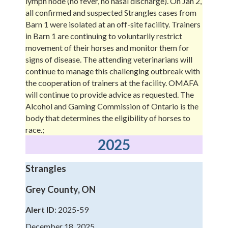
lymph node (no fever, no nasal discharge). On Jan 2,
all confirmed and suspected Strangles cases from
Barn 1 were isolated at an off-site facility. Trainers
in Barn 1 are continuing to voluntarily restrict
movement of their horses and monitor them for
signs of disease. The attending veterinarians will
continue to manage this challenging outbreak with
the cooperation of trainers at the facility. OMAFA
will continue to provide advice as requested. The
Alcohol and Gaming Commission of Ontario is the
body that determines the eligibility of horses to
race.;
2025
Strangles
Grey County, ON
Alert ID
: 2025-59
December 18, 2025