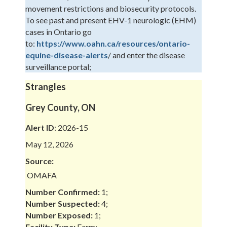
movement restrictions and biosecurity protocols.
To see past and present EHV-1 neurologic (EHM)
cases in Ontario go
to:
https://www.oahn.ca/resources/ontario-
equine-disease-alerts
/ and enter the disease
surveillance portal;
Strangles
Grey County, ON
Alert ID
: 2026-15
May 12, 2026
Source:
OMAFA
Number Confirmed:
1;
Number Suspected:
4;
Number Exposed:
1;
Facility Type:
Farm;