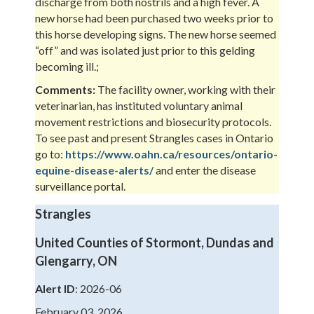
discharge from both nostrils and a high fever. A
new horse had been purchased two weeks prior to
this horse developing signs. The new horse seemed
“off” and was isolated just prior to this gelding
becoming ill.;
Comments:
The facility owner, working with their
veterinarian, has instituted voluntary animal
movement restrictions and biosecurity protocols.
To see past and present Strangles cases in Ontario
go to:
https://www.oahn.ca/resources/ontario-
equine-disease-alerts/
and enter the disease
surveillance portal.
Strangles
United Counties of Stormont, Dundas and
Glengarry, ON
Alert ID
: 2026-06
February 03, 2026