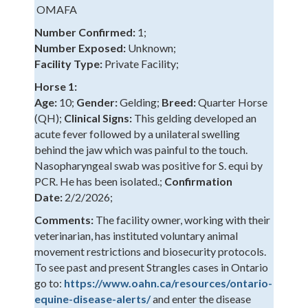
OMAFA
Number Confirmed:
1;
Number Exposed:
Unknown;
Facility Type:
Private Facility;
Horse 1:
Age:
10;
Gender:
Gelding;
Breed:
Quarter Horse
(QH);
Clinical Signs:
This gelding developed an
acute fever followed by a unilateral swelling
behind the jaw which was painful to the touch.
Nasopharyngeal swab was positive for S. equi by
PCR. He has been isolated.;
Confirmation
Date:
2/2/2026;
Comments:
The facility owner, working with their
veterinarian, has instituted voluntary animal
movement restrictions and biosecurity protocols.
To see past and present Strangles cases in Ontario
go to:
https://www.oahn.ca/resources/ontario-
equine-disease-alerts/
and enter the disease