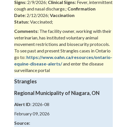
Signs:
2/9/2026;
Clinical Signs:
Fever, intermittent
cough and nasal discharge.;
Confirmation
Date:
2/12/2026;
Vaccination
Status:
Vaccinated;
Comments:
The facility owner, working with their
veterinarian, has instituted voluntary animal
movement restrictions and biosecurity protocols.
To see past and present Strangles cases in Ontario
go to:
https://www.oahn.ca/resources/ontario-
equine-disease-alerts/
and enter the disease
surveillance portal
Strangles
Regional Municipality of Niagara, ON
Alert ID
: 2026-08
February 09, 2026
Source: