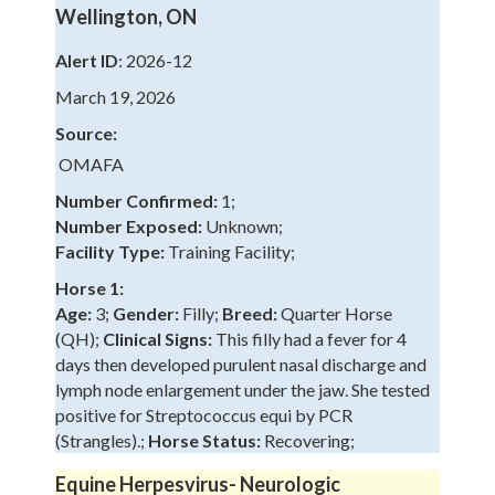
Wellington, ON
Alert ID
: 2026-12
March 19, 2026
Source:
OMAFA
Number Confirmed:
1;
Number Exposed:
Unknown;
Facility Type:
Training Facility;
Horse 1:
Age:
3;
Gender:
Filly;
Breed:
Quarter Horse
(QH);
Clinical Signs:
This filly had a fever for 4
days then developed purulent nasal discharge and
lymph node enlargement under the jaw. She tested
positive for Streptococcus equi by PCR
(Strangles).;
Horse Status:
Recovering;
Equine Herpesvirus- Neurologic