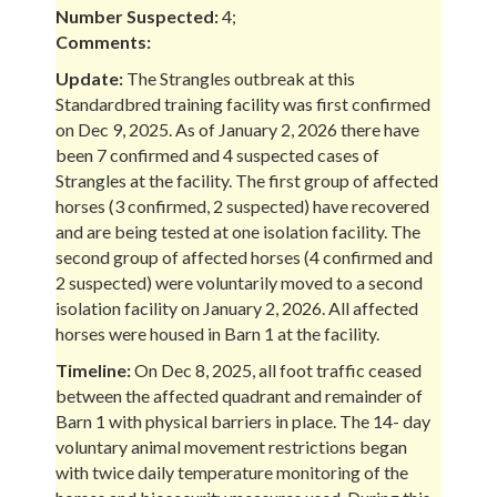
Number Suspected:
4;
Comments:
Update:
The Strangles outbreak at this
Standardbred training facility was first confirmed
on Dec 9, 2025. As of January 2, 2026 there have
been 7 confirmed and 4 suspected cases of
Strangles at the facility. The first group of affected
horses (3 confirmed, 2 suspected) have recovered
and are being tested at one isolation facility. The
second group of affected horses (4 confirmed and
2 suspected) were voluntarily moved to a second
isolation facility on January 2, 2026. All affected
horses were housed in Barn 1 at the facility.
Timeline:
On Dec 8, 2025, all foot traffic ceased
between the affected quadrant and remainder of
Barn 1 with physical barriers in place. The 14- day
voluntary animal movement restrictions began
with twice daily temperature monitoring of the