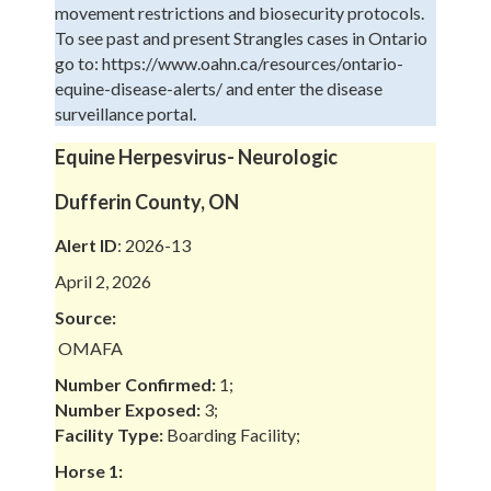
movement restrictions and biosecurity protocols.
To see past and present Strangles cases in Ontario
go to: https://www.oahn.ca/resources/ontario-
equine-disease-alerts/ and enter the disease
surveillance portal.
Equine Herpesvirus- Neurologic
Dufferin County, ON
Alert ID
: 2026-13
April 2, 2026
Source:
OMAFA
Number Confirmed:
1;
Number Exposed:
3;
Facility Type:
Boarding Facility;
Horse 1: