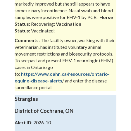
markedly improved but she still appears to have
some urinary incontinence. Nasal swab and blood
samples were positive for EHV-1 by PCR.;
Horse
Status:
Recovering;
Vaccination
Status:
Vaccinated;
Comments:
The facility owner, working with their
veterinarian, has instituted voluntary animal
movement restrictions and biosecurity protocols.
To see past and present EHV-1 neurologic (EHM)
cases in Ontario go
to:
https://www.oahn.ca/resources/ontario-
equine-disease-alerts
/ and enter the disease
surveillance portal.
Strangles
District of Cochrane, ON
Alert ID
: 2026-10