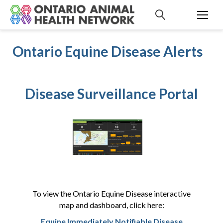
S
k
i
p
Ontario Equine Disease Alerts
t
o
c
o
Disease Surveillance Portal
n
t
e
n
t
To view the Ontario Equine Disease interactive
map and dashboard, click here:
Equine Immediately Notifiable Disease