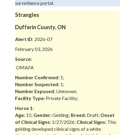
surveillance portal.
Strangles
Dufferin County, ON
Alert ID
: 2026-07
February 03, 2026
Source:
OMAFA
Number Confirmed:
1;
Number Suspected:
1;
Number Exposed:
Unknown;
Facility Type:
Private Facility;
Horse 1:
Age:
15;
Gender:
Gelding;
Breed:
Draft;
Onset
of Clinical Signs:
1/27/2026;
Clinical Signs:
This
gelding developed clinical signs of a white