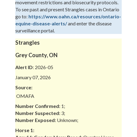
movement restrictions and biosecurity protocols.
To see past and present Strangles cases in Ontario
go to:
https://www.oahn.ca/resources/ontario-
equine-disease-alerts/
and enter the disease
surveillance portal.
Strangles
Grey County, ON
Alert ID
: 2026-05
January 07, 2026
Source:
OMAFA
Number Confirmed:
1;
Number Suspected:
3;
Number Exposed:
Unknown;
Horse 1: