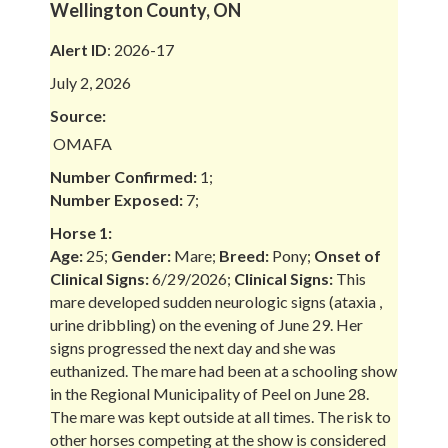
Wellington County, ON
Alert ID
: 2026-17
July 2, 2026
Source:
OMAFA
Number Confirmed:
1;
Number Exposed:
7;
Horse 1:
Age:
25;
Gender:
Mare;
Breed:
Pony;
Onset of
Clinical Signs:
6/29/2026;
Clinical Signs:
This
mare developed sudden neurologic signs (ataxia ,
urine dribbling) on the evening of June 29. Her
signs progressed the next day and she was
euthanized. The mare had been at a schooling show
in the Regional Municipality of Peel on June 28.
The mare was kept outside at all times. The risk to
other horses competing at the show is considered