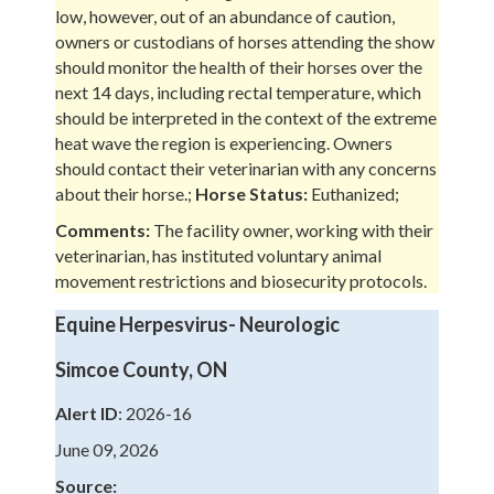
low, however, out of an abundance of caution,
owners or custodians of horses attending the show
should monitor the health of their horses over the
next 14 days, including rectal temperature, which
should be interpreted in the context of the extreme
heat wave the region is experiencing. Owners
should contact their veterinarian with any concerns
about their horse.;
Horse Status:
Euthanized;
Comments:
The facility owner, working with their
veterinarian, has instituted voluntary animal
movement restrictions and biosecurity protocols.
Equine Herpesvirus- Neurologic
Simcoe County, ON
Alert ID
: 2026-16
June 09, 2026
Source: