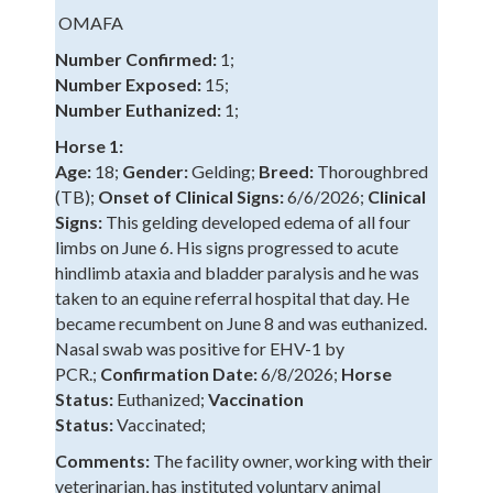
OMAFA
Number Confirmed:
1;
Number Exposed:
15;
Number Euthanized:
1;
Horse 1:
Age:
18;
Gender:
Gelding;
Breed:
Thoroughbred
(TB);
Onset of Clinical Signs:
6/6/2026;
Clinical
Signs:
This gelding developed edema of all four
limbs on June 6. His signs progressed to acute
hindlimb ataxia and bladder paralysis and he was
taken to an equine referral hospital that day. He
became recumbent on June 8 and was euthanized.
Nasal swab was positive for EHV-1 by
PCR.;
Confirmation Date:
6/8/2026;
Horse
Status:
Euthanized;
Vaccination
Status:
Vaccinated;
Comments:
The facility owner, working with their
veterinarian, has instituted voluntary animal