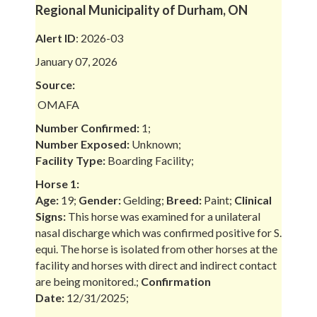
Regional Municipality of Durham, ON
Alert ID
: 2026-03
January 07, 2026
Source:
OMAFA
Number Confirmed:
1;
Number Exposed:
Unknown;
Facility Type:
Boarding Facility;
Horse 1:
Age:
19;
Gender:
Gelding;
Breed:
Paint;
Clinical
Signs:
This horse was examined for a unilateral
nasal discharge which was confirmed positive for S.
equi. The horse is isolated from other horses at the
facility and horses with direct and indirect contact
are being monitored.;
Confirmation
Date:
12/31/2025;