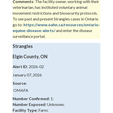
Comments:
The facility owner, working with their
veterinarian, has instituted voluntary animal
movement restrictions and biosecurity protocols.
To see past and present Strangles cases in Ontario
go to:
https://www.oahn.ca/resources/ontario-
equine-disease-alerts/
and enter the disease
surveillance portal;
Strangles
Elgin County, ON
Alert ID
: 2026-02
January 07, 2026
Source:
OMAFA
Number Confirmed:
1;
Number Exposed:
Unknown;
Facility Type:
Farm;