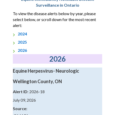
Surveillance in Ontario
To view the disease alerts below by year, please
select below, or scroll down for the most recent
alert:
2024
2025
2026
2026
Equine Herpesvirus- Neurologic
Wellington County, ON
Alert ID
: 2026-18
July 09, 2026
Source: