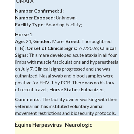
OMAFA
Number Confirmed:
1;
Number Exposed:
Unknown;
Facility Type:
Boarding Facility;
Horse 1:
Age:
24;
Gender:
Mare;
Breed:
Thoroughbred
(TB);
Onset of Clinical Signs:
7/7/2026;
Clinical
Signs:
This mare developed acute ataxia in all four
limbs with muscle fasciculations and hyperesthesia
on July 7. Clinical signs progressed and she was
euthanized. Nasal swab and blood samples were
positive for EHV-1 by PCR. There was no history
of recent travel.;
Horse Status:
Euthanized;
Comments:
The facility owner, working with their
veterinarian, has instituted voluntary animal
movement restrictions and biosecurity protocols.
Equine Herpesvirus- Neurologic