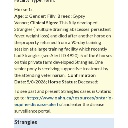
Horse 1:
Age:
1;
Gender:
Filly;
Breed:
Gypsy
Vanner;
Clinical Signs:
This filly developed
Strangles ( multiple draining abscesses, persistent
fever, weight loss) and died after another horse on
the property returned from a 90-day training
session at a large training facility which recently
had Strangles (see Alert ID 4920). 5 of the 6 horses
on this private farm developed Strangles. One
senior pony is receiving supportive treatment by
the attending veterinarian.;
Confirmation
Date:
5/8/2026;
Horse Status:
Deceased;
To see past and present Strangles cases in Ontario
go to:
https://www.oahn.ca/resources/ontario-
equine-disease-alerts
/ and enter the disease
surveillance portal.
Strangles