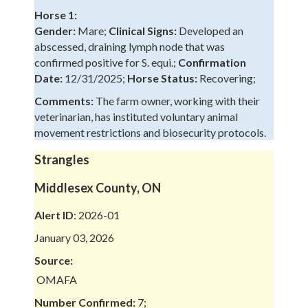
Horse 1:
Gender:
Mare;
Clinical Signs:
Developed an
abscessed, draining lymph node that was
confirmed positive for S. equi.;
Confirmation
Date:
12/31/2025;
Horse Status:
Recovering;
Comments:
The farm owner, working with their
veterinarian, has instituted voluntary animal
movement restrictions and biosecurity protocols.
Strangles
Middlesex County, ON
Alert ID
: 2026-01
January 03, 2026
Source:
OMAFA
Number Confirmed:
7;