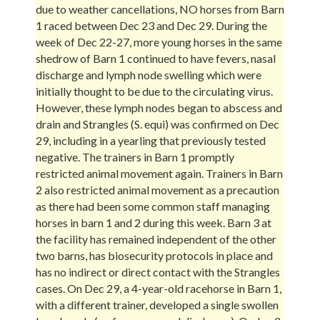
due to weather cancellations, NO horses from Barn
1 raced between Dec 23 and Dec 29. During the
week of Dec 22-27, more young horses in the same
shedrow of Barn 1 continued to have fevers, nasal
discharge and lymph node swelling which were
initially thought to be due to the circulating virus.
However, these lymph nodes began to abscess and
drain and Strangles (S. equi) was confirmed on Dec
29, including in a yearling that previously tested
negative. The trainers in Barn 1 promptly
restricted animal movement again. Trainers in Barn
2 also restricted animal movement as a precaution
as there had been some common staff managing
horses in barn 1 and 2 during this week. Barn 3 at
the facility has remained independent of the other
two barns, has biosecurity protocols in place and
has no indirect or direct contact with the Strangles
cases. On Dec 29, a 4-year-old racehorse in Barn 1,
with a different trainer, developed a single swollen