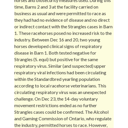
horses and biosecurity measures used. During this
time, Barns 2 and 3 at the facility carried on
business as usual and were permitted to race as
they had had no evidence of disease and no direct
or indirect contact with the Strangles cases in Barn
1. These racehorses posed no increased risk to the
industry. Between Dec 16 and 20, two young
horses developed clinical signs of respiratory
disease in Barn 1. Both tested negative for
Strangles (S. equi) but positive for the same
respiratory virus. Similar (and suspected) upper
respiratory viral infections had been circulating
within the Standardbred yearling population
according to local racehorse veterinarians. This
circulating respiratory virus was an unexpected
challenge. On Dec 23, the 14-day voluntary
movement restrictions ended as no further
Strangles cases could be confirmed. The Alcohol
and Gaming Commission of Ontario, who regulate
the industry, permitted horses to race. However,