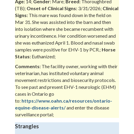
Age:
14;
Gender:
Mare;
Breed:
Thoroughbred
(TB);
Onset of Clinical Signs:
3/31/2026;
Clinical
Signs:
This mare was found down in the field on
Mar 31. She was assisted into the barn and then
into isolation where she became recumbent with
urinary incontinence. Her condition worsened and
she was euthanized April 1. Blood and nasal swab
samples were positive for EHV-1 by PCR.;
Horse
Status:
Euthanized;
Comments:
The facility owner, working with their
veterinarian, has instituted voluntary animal
movement restrictions and biosecurity protocols.
To see past and present EHV-1 neurologic (EHM)
cases in Ontario go
to:
https://www.oahn.ca/resources/ontario-
equine-disease-alerts/
and enter the disease
surveillance portal;
Strangles