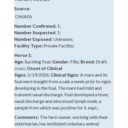
Source:
OMAFA
Number Confirmed:
1;
Number Suspected:
1;
Number Exposed:
Unknown;
Facility Type:
Private Facility;
Horse 1:
Age:
Suckling Foal;
Gender:
Filly;
Breed:
Draft-
cross;
Onset of Clinical
Signs:
1/19/2026;
Clinical Signs:
A mare and its
foal were bought from a sale a week prior to signs
developing in the foal. The mare had mild and
transient nasal discharge. Foal developed a fever,
nasal discharge and abscessed lymph node, a
sample from which was positive for S. equi.;
Comments:
The farm owner, working with their
veterinarian, has instituted voluntary animal