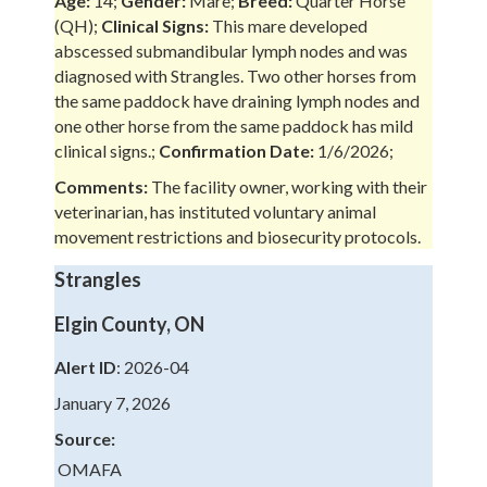
Age:
14;
Gender:
Mare;
Breed:
Quarter Horse
(QH);
Clinical Signs:
This mare developed
abscessed submandibular lymph nodes and was
diagnosed with Strangles. Two other horses from
the same paddock have draining lymph nodes and
one other horse from the same paddock has mild
clinical signs.;
Confirmation Date:
1/6/2026;
Comments:
The facility owner, working with their
veterinarian, has instituted voluntary animal
movement restrictions and biosecurity protocols.
Strangles
Elgin County, ON
Alert ID
: 2026-04
January 7, 2026
Source:
OMAFA