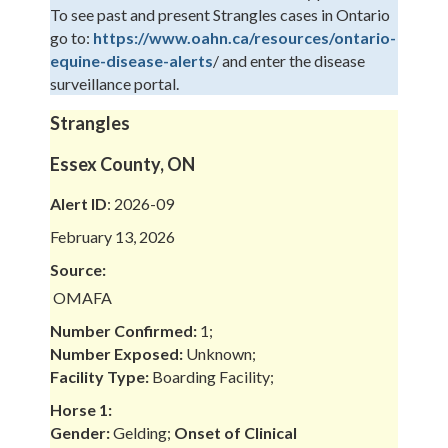
To see past and present Strangles cases in Ontario
go to:
https://www.oahn.ca/resources/ontario-
equine-disease-alerts
/ and enter the disease
surveillance portal.
Strangles
Essex County, ON
Alert ID
: 2026-09
February 13, 2026
Source:
OMAFA
Number Confirmed:
1;
Number Exposed:
Unknown;
Facility Type:
Boarding Facility;
Horse 1:
Gender:
Gelding;
Onset of Clinical