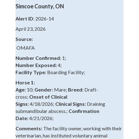
Simcoe County, ON
Alert ID
: 2026-14
April 23, 2026
Source:
OMAFA
Number Confirmed:
1;
Number Exposed:
4;
Facility Type:
Boarding Facility;
Horse 1:
Age:
10;
Gender:
Mare;
Breed:
Draft-
cross;
Onset of Clinical
Signs:
4/18/2026;
Clinical Signs:
Draining
submandibular abscess.;
Confirmation
Date:
4/21/2026;
Comments:
The facility owner, working with their
veterinarian, has instituted voluntary animal