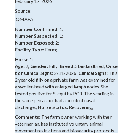
February 17, 2026
Source:
OMAFA
Number Confirmed:
1;
Number Suspected:
1;
Number Exposed:
2;
Facility Type:
Farm;
Horse 1:
Age:
2;
Gender:
Filly;
Breed:
Standardbred;
Onse
t of Clinical Signs:
2/11/2026;
Clinical Signs:
This
2 year old filly on a private farm was examined for
a swollen head with enlarged lymph nodes. She
tested positive for S. equi by PCR. The yearling in
the same pen as her had a purulent nasal
discharge.;
Horse Status:
Recovering;
Comments:
The farm owner, working with their
veterinarian, has instituted voluntary animal
movement restrictions and biosecurity protocols.