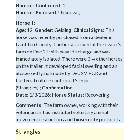
Number Confirmed:
1;
Number Exposed:
Unknown;
Horse 1:
Age:
12;
Gender:
Gelding;
Clinical Signs:
This
horse was recently purchased from a dealer in
Lambton County. The horse arrived at the owner’s
farm on Dec 21 with nasal discharge and was
immediately isolated. There were 3-4 other horses
on the trailer. It developed facial swelling and an
abscessed lymph node by Dec 29. PCR and
bacterial culture confirmed S. equi
(Strangles).;
Confirmation
Date:
1/3/2026;
Horse Status:
Recovering;
Comments:
The farm owner, working with their
veterinarian, has instituted voluntary animal
movement restrictions and biosecurity protocols.
Strangles