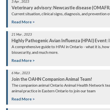
3 Apr , 2023
Veterinary advisory: Newcastle disease (OMAFR
Current situation, clinical signs, diagnosis, and prevention 
Read More >
21 Mar , 2023
Highly Pathogenic Avian Influenza (HPAI) Event: I
A comprehensive guide to HPAI in Ontario - what it is, how 
biosecurity, and much more.
Read More >
6 Mar , 2023
Join the OAHN Companion Animal Team!
The companion animal Ontario Animal Health Network team 
animal practice in Eastern Ontario to join our team
Read More >