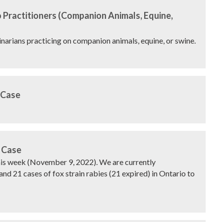
 Practitioners (Companion Animals, Equine,
rinarians practicing on companion animals, equine, or swine.
 Case
 Case
this week (November 9, 2022). We are currently
and 21 cases of fox strain rabies (21 expired) in Ontario to