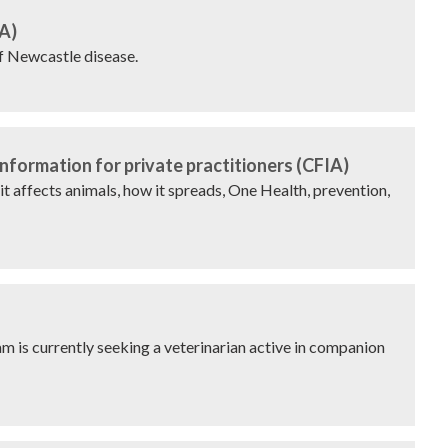
A)
of Newcastle disease.
nformation for private practitioners (CFIA)
it affects animals, how it spreads, One Health, prevention,
is currently seeking a veterinarian active in companion