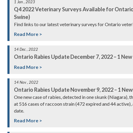
1 Jan , 2023
Q4 2022 Veterinary Surveys Available for Ontario
Swine)
Find links to our latest veterinary surveys for Ontario vete
Read More >
14 Dec , 2022
Ontario Rabies Update December 7, 2022 – 1 New
Read More >
14 Nov , 2022
Ontario Rabies Update November 9, 2022 – 1 New
One new case of rabies, detected in one skunk (Niagara), 
at 516 cases of raccoon strain (472 expired and 44 active), 
date.
Read More >