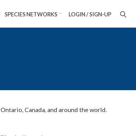
S
SPECIES NETWORKS
LOGIN / SIGN-UP
m Ontario, Canada, and around the world.