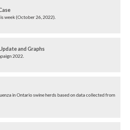
 Case
his week (October 26, 2022).
 Update and Graphs
paign 2022.
fluenza in Ontario swine herds based on data collected from