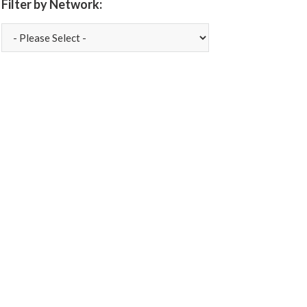
Filter by Network: