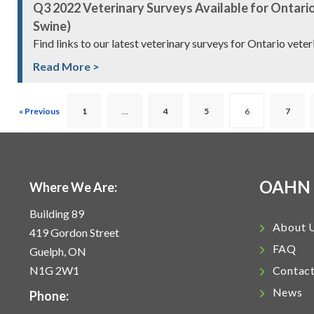
Q3 2022 Veterinary Surveys Available for Ontario
Swine)
Find links to our latest veterinary surveys for Ontario vete
Read More >
« Previous
1
…
4
5
6
7
OAHN
Where We Are:
Building 89
About 
419 Gordon Street
FAQ
Guelph, ON
N1G 2W1
Contac
News
Phone: