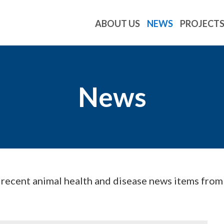
ABOUT US
NEWS
PROJECT
News
d recent animal health and disease news items fro