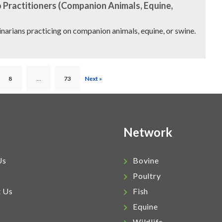
 Practitioners (Companion Animals, Equine,
rinarians practicing on companion animals, equine, or swine.
8
…
73
Next »
Network
Us
Bovine
Poultry
t Us
Fish
Equine
Wildlife