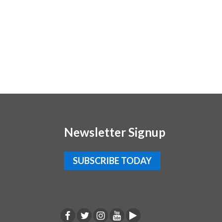
Newsletter Signup
SUBSCRIBE TODAY