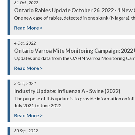
31 Oct , 2022
Ontario Rabies Update October 26, 2022 - 1 New
One new case of rabies, detected in one skunk (Niagara), t
Read More >
4 Oct , 2022
Ontario Varroa Mite Monitoring Campaign: 2022
Updates and data from the OAHN Varroa Monitoring Cam
Read More >
3 Oct , 2022
Industry Update: Influenza A - Swine (2022)
The purpose of this update is to provide information on in
July 2021 to June 2022.
Read More >
30 Sep , 2022