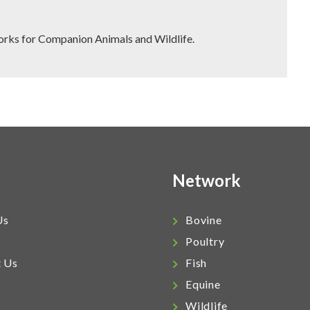
works for Companion Animals and Wildlife.
Network
Us
Bovine
Poultry
t Us
Fish
Equine
Wildlife