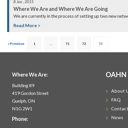
8 Jun , 2015
Where We Are and Where We Are Going
We are currently in the process of setting up two new net
Read More >
« Previous
1
…
71
72
73
OAHN
Where We Are:
Building 89
About 
419 Gordon Street
FAQ
Guelph, ON
N1G 2W1
Contac
News
Phone: