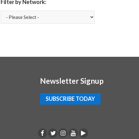
Filter by Network:
Newsletter Signup
SUBSCRIBE TODAY