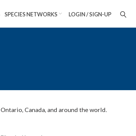
S
SPECIES NETWORKS
LOGIN / SIGN-UP
m Ontario, Canada, and around the world.