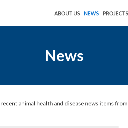
ABOUT US
NEWS
PROJECT
News
d recent animal health and disease news items fro