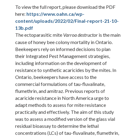
To view the full report, please download the PDF
here:
https://www.oahn.ca/wp-
content/uploads/2022/02/Final-report-21-10-
13b.pdf
The ectoparasitic mite
is the main
Varroa destructor
cause of honey bee colony mortality in Ontario.
Beekeepers rely on informed decisions to plan
their Integrated Pest Management strategies,
including information on the development of
resistance to synthetic acaricides by the mites. In
Ontario, beekeepers have access to the
commercial formulations of tau-fluvalinate,
flumethrin, and amitraz. Previous reports of
acaricide resistance in North America urge to
adapt methods to assess for mite resistance
practically and effectively. The aim of this study
was to assess a modified version of the glass vial
residual bioassay to determine the lethal
concentrations (LCs) of tau-fluvalinate, flumethrin,