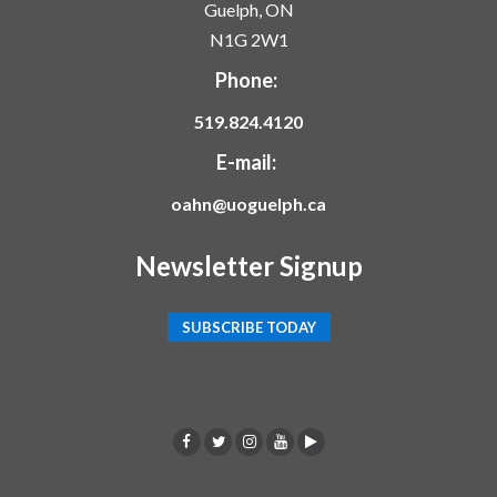
Guelph, ON
N1G 2W1
Phone:
519.824.4120
E-mail:
oahn@uoguelph.ca
Newsletter Signup
SUBSCRIBE TODAY
F
T
I
Y
p
a
w
n
o
o