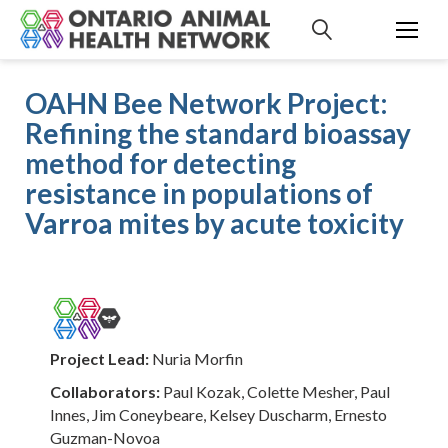
S
k
i
p
OAHN Bee Network Project:
t
Refining the standard bioassay
o
c
method for detecting
o
resistance in populations of
n
Varroa mites by acute toxicity
t
e
n
t
Project Lead:
Nuria Morfin
Collaborators:
Paul Kozak, Colette Mesher, Paul
Innes, Jim Coneybeare, Kelsey Duscharm, Ernesto
Guzman-Novoa