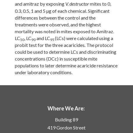
and amitraz by exposing
mites to 0,
V. destructor
0.3, 0.5, 1 and 5 µg of each chemical. Significant
differences between the control and the
treatments were observed, and the highest
mortality was noted in mites exposed to Amitraz.
LC
, LC
and LC
(LCs) were calculated using a
50
90
95
probit test for the three acaricides. The protocol
could be used to determine LCs and discriminating
concentrations (DCc) in susceptible mite
populations to later determine acaricide resistance
under laboratory conditions.
Where We Are:
Building 89
419 Gordon Street