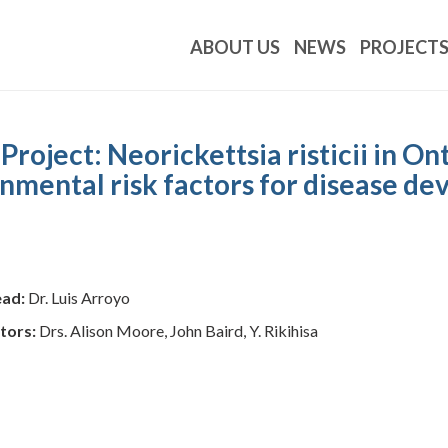
ABOUT US
NEWS
PROJECT
ject: Neorickettsia risticii in Ont
ronmental risk factors for disease d
ead:
Dr. Luis Arroyo
tors:
Drs. Alison Moore, John Baird, Y. Rikihisa