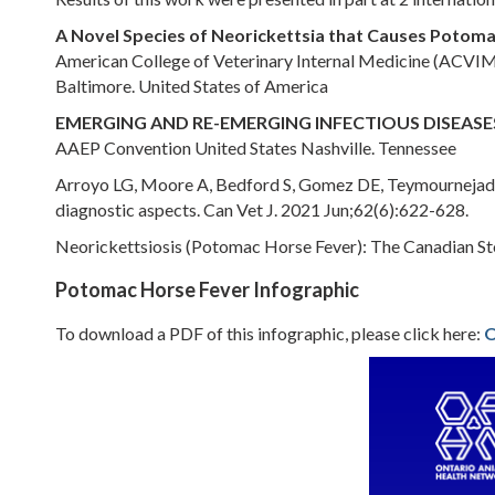
A Novel Species of Neorickettsia that Causes Potom
American College of Veterinary Internal Medicine (ACVI
Baltimore. United States of America
EMERGING AND RE-EMERGING INFECTIOUS DISEASES
AAEP Convention United States Nashville. Tennessee
Arroyo LG, Moore A, Bedford S, Gomez DE, Teymournejad O,
diagnostic aspects. Can Vet J. 2021 Jun;62(6):622-628.
Neorickettsiosis (Potomac Horse Fever): The Canadian St
Potomac Horse Fever Infographic
To download a PDF of this infographic, please click here:
O