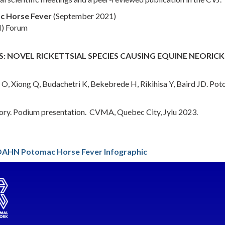
ac Horse Fever
(September 2021)
M) Forum
: NOVEL RICKETTSIAL SPECIES CAUSING EQUINE NEORICK
 Xiong Q, Budachetri K, Bekebrede H, Rikihisa Y, Baird JD. Potom
ory. Podium presentation. CVMA, Quebec City, Jylu 2023.
AHN Potomac Horse Fever Infographic