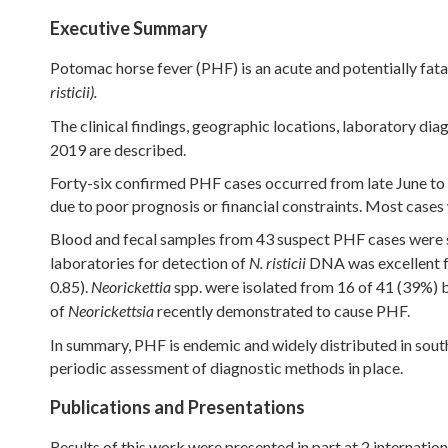
Executive Summary
Potomac horse fever (PHF) is an acute and potentially fata
risticii).
The clinical findings, geographic locations, laboratory diag
2019 are described.
Forty-six confirmed PHF cases occurred from late June to
due to poor prognosis or financial constraints. Most case
Blood and fecal samples from 43 suspect PHF cases were s
laboratories for detection of
DNA was excellent for
N. risticii
0.85).
spp. were isolated from 16 of 41 (39%) 
Neorickettia
of
recently demonstrated to cause PHF.
Neorickettsia
In summary, PHF is endemic and widely distributed in sout
periodic assessment of diagnostic methods in place.
Publications and Presentations
Results of this work were presented in part at 2 internatio