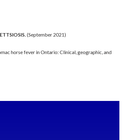
ETTSIOSIS.
(September 2021)
ac horse fever in Ontario: Clinical, geographic, and