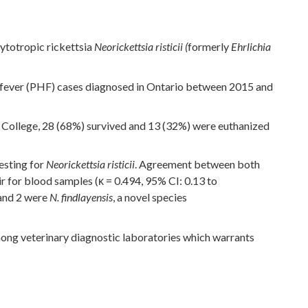
cytotropic rickettsia
formerly
Neorickettsia risticii (
Ehrlichia
 fever (PHF) cases diagnosed in Ontario between 2015 and
y College, 28 (68%) survived and 13 (32%) were euthanized
esting for
. Agreement between both
Neorickettsia risticii
ir for blood samples (κ = 0.494, 95% CI: 0.13 to
nd 2 were
, a novel species
N. findlayensis
mong veterinary diagnostic laboratories which warrants