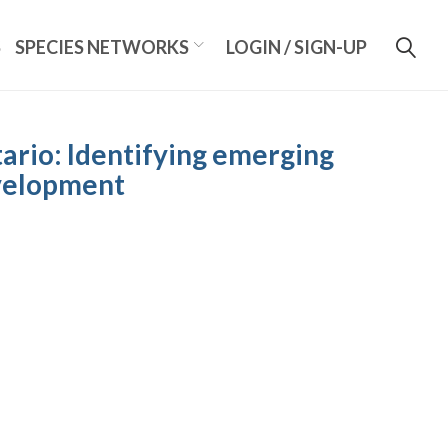
S
SPECIES NETWORKS
LOGIN / SIGN-UP
ario: Identifying emerging
evelopment