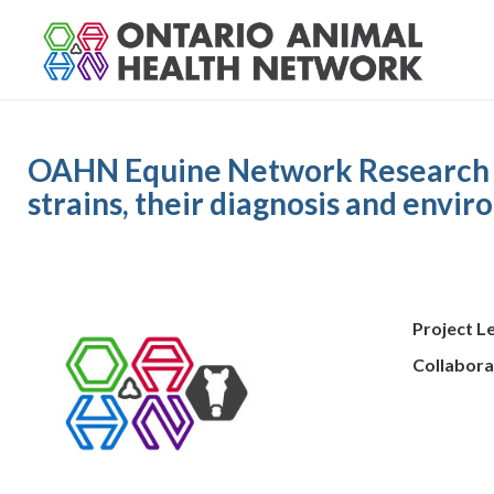
S
k
i
p
t
o
OAHN Equine Network Research Pro
c
o
strains, their diagnosis and envi
n
t
e
n
t
Project L
Collabora