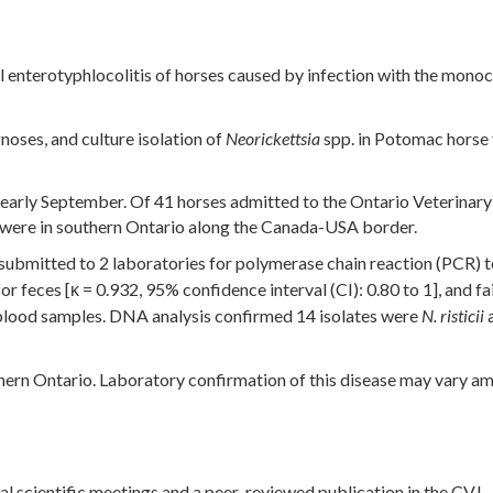
l enterotyphlocolitis of horses caused by infection with the mono
noses, and culture isolation of
spp. in Potomac horse
Neorickettsia
 early September. Of 41 horses admitted to the Ontario Veterinar
s were in southern Ontario along the Canada-USA border.
ubmitted to 2 laboratories for polymerase chain reaction (PCR) t
 feces [κ = 0.932, 95% confidence interval (CI): 0.80 to 1], and fa
blood samples. DNA analysis confirmed 14 isolates were
a
N. risticii
hern Ontario. Laboratory confirmation of this disease may vary a
nal scientific meetings and a peer-reviewed publication in the CVJ.