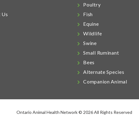
Poultry
t Us
Fish
Equine
Wildlife
Swine
Small Ruminant
Bees
Alternate Species
Companion Animal
Ontario Animal Health Network © 2026 All Rights Reserved