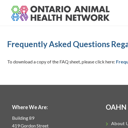
S
k
i
p
t
o
Frequently Asked Questions Regar
c
o
n
To download a copy of the FAQ sheet, please click here:
Frequ
t
e
n
t
OAHN
Where We Are:
Building 89
About 
419 Gordon Street