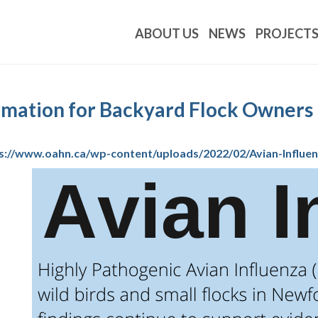
ABOUT US
NEWS
PROJECT
ormation for Backyard Flock Owners
s://www.oahn.ca/wp-content/uploads/2022/02/Avian-Influen