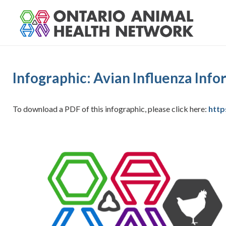
S
k
i
p
t
o
Infographic: Avian Influenza Inf
c
o
n
To download a PDF of this infographic, please click here:
http
t
e
n
t