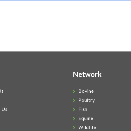
Network
Us
Bovine
Poultry
t Us
Fish
Equine
Wildlife