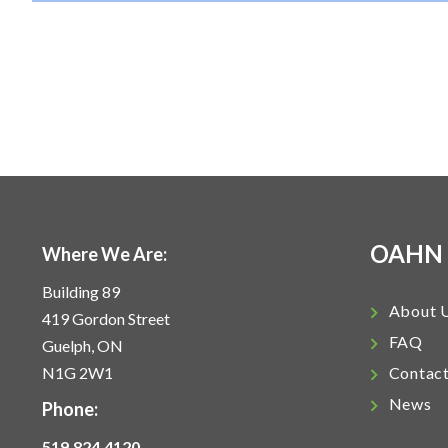
OAHN
Where We Are:
Building 89
About 
419 Gordon Street
FAQ
Guelph, ON
N1G 2W1
Contac
News
Phone:
519.824.4120