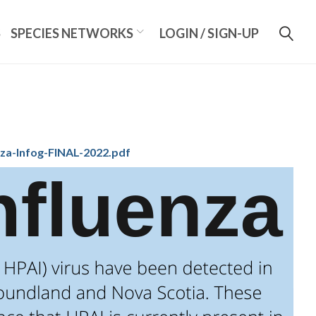
S
SPECIES NETWORKS
LOGIN / SIGN-UP
za-Infog-FINAL-2022.pdf