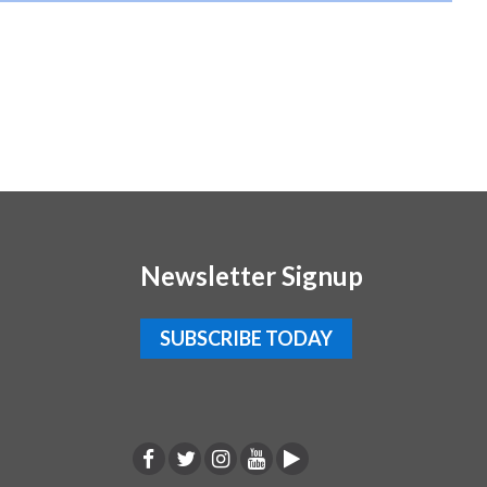
Newsletter Signup
SUBSCRIBE TODAY