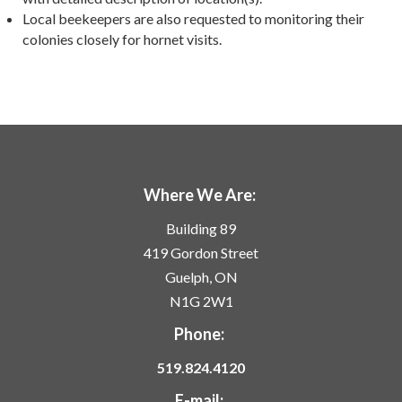
Local beekeepers are also requested to monitoring their
colonies closely for hornet visits.
Where We Are:
Building 89
419 Gordon Street
Guelph, ON
N1G 2W1
Phone:
519.824.4120
E-mail: