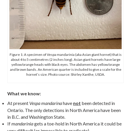
Figure 1: A specimen of Vespa mandarinia (aka Asian giant hornet) that is
about 4 to 5 centimetres (2 inches long). Asian giant hornets have large
yellow/orange heads with black eyes. The abdomen has yellow/orange
and brown bands. An American quarter is included to give a scale for the
hornet’s size. Photo source: Shirley Xanthe, USDA.
What we know:
At present
have
not
been detected in
Vespa mandarina
Ontario. The only detections in North America have been
in B.C. and Washington State.
If
gets a toe-hold in North America it could be
mandarinia
very difficult (or impossible to eradicate).