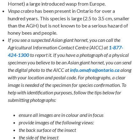
Hornet) a large introduced wasp from Europe.
has been present in Ontario for over a
Vespa crabro
hundred years. This species is large (2.5 to 3.5 cm, smaller
than the AGH) but is not known to be a serious hazard of
honey bees and people.
If you see a suspected Asian giant hornet, you can call the
Agricultural Information Contact Centre (AICC) at
1-877-
424-1300
to report it. If you have a photograph of a physical
specimen you believe to be an Asian giant hornet, you can send
the digital photo to the AICC at
info.omafra@ontario.ca
along
with your location and postal code. For photographs, a clear
image is needed of the specimen for species confirmation. To
help with identification purposes, follow the tips below for
submitting photographs:
ensure all images are in colour and in focus
provide images of the following views:
the back surface of the insect
the side of the insect