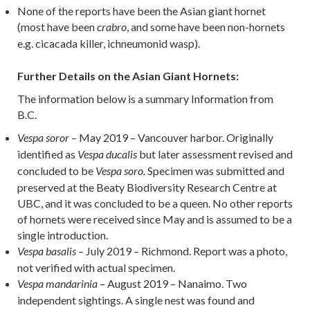
None of the reports have been the Asian giant hornet
(most have been
, and some have been non-hornets
crabro
e.g. cicacada killer, ichneumonid wasp).
Further Details on the Asian Giant Hornets
:
The information below is a summary Information from
B.C.
– May 2019 – Vancouver harbor. Originally
Vespa soror
identified as
but later assessment revised and
Vespa ducalis
concluded to be
Specimen was submitted and
Vespa soro.
preserved at the Beaty Biodiversity Research Centre at
UBC, and it was concluded to be a queen. No other reports
of hornets were received since May and is assumed to be a
single introduction.
– July 2019 – Richmond. Report was a photo,
Vespa basalis
not verified with actual specimen.
– August 2019 – Nanaimo. Two
Vespa mandarinia
independent sightings. A single nest was found and