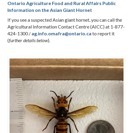
Ontario Agriculture Food and Rural Affairs Public
Information on the Asian Giant Hornet
If you see a suspected Asian giant hornet, you can call the
Agricultural Information Contact Centre (AICC) at 1-877-
424-1300 /
ag.info.omafra@ontario.ca
to report it
(
).
further details below