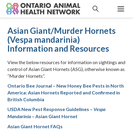
S
k
i
p
Asian Giant/Murder Hornets
t
(Vespa mandarinia)
o
c
Information and Resources
o
n
View the below resources for information on sightings and
t
control of Asian Giant Hornets (ASG), otherwise known as
e
“Murder Hornets”.
n
t
Ontario Bee Journal – New Honey Bee Pests in North
America: Asian Hornets Reported and Confirmed in
British Columbia
USDA New Pest Response Guidelines –
Vespa
– Asian Giant Hornet
Mandarinia
Asian Giant Hornet FAQs