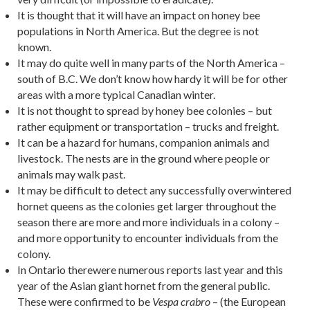
It is thought that it will have an impact on honey bee
populations in North America. But the degree is not
known.
It may do quite well in many parts of the North America –
south of B.C. We don’t know how hardy it will be for other
areas with a more typical Canadian winter.
It is not thought to spread by honey bee colonies – but
rather equipment or transportation – trucks and freight.
It can be a hazard for humans, companion animals and
livestock. The nests are in the ground where people or
animals may walk past.
It may be difficult to detect any successfully overwintered
hornet queens as the colonies get larger throughout the
season there are more and more individuals in a colony –
and more opportunity to encounter individuals from the
colony.
In Ontario therewere numerous reports last year and this
year of the Asian giant hornet from the general public.
These were confirmed to be
– (the European
Vespa crabro