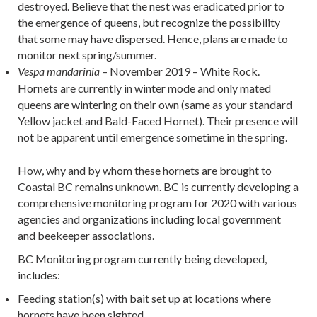
destroyed. Believe that the nest was eradicated prior to
the emergence of queens, but recognize the possibility
that some may have dispersed. Hence, plans are made to
monitor next spring/summer.
– November 2019 – White Rock.
Vespa mandarinia
Hornets are currently in winter mode and only mated
queens are wintering on their own (same as your standard
Yellow jacket and Bald-Faced Hornet). Their presence will
not be apparent until emergence sometime in the spring.
How, why and by whom these hornets are brought to
Coastal BC remains unknown. BC is currently developing a
comprehensive monitoring program for 2020 with various
agencies and organizations including local government
and beekeeper associations.
BC Monitoring program currently being developed,
includes:
Feeding station(s) with bait set up at locations where
hornets have been sighted.