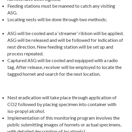
Feeding stations must be manned to catch any visiting
ASG.
Locating nests will be done through two methods;
ASG will be cooled and a ‘streamer’ ribbon will be applied.
ASG will be released and will be followed for indication of
nest direction. New feeding station will be set up and
process repeated.
Captured ASG will be cooled and equipped with a radio
tag. After release, receiver will be employed to locate the
tagged hornet and search for the nest location.
Nest eradication will take place through application of
CO2 followed by placing specimen into container with
iso-propyl alcohol.
Implementation of this monitoring program involves the
public submitting images of hornets or actual specimens,
with detailed description of location(s).