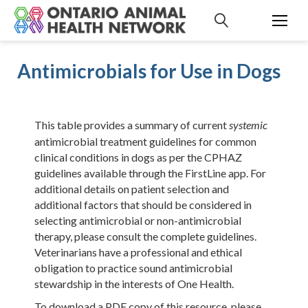
S
k
i
p
Antimicrobials for Use in Dogs
t
o
c
o
This table provides a summary of current
systemic
n
antimicrobial treatment guidelines for common
t
clinical conditions in dogs as per the CPHAZ
e
guidelines available through the
FirstLine app
. For
n
additional details on patient selection and
t
additional factors that should be considered in
selecting antimicrobial or non-antimicrobial
therapy, please consult the complete guidelines.
Veterinarians have a professional and ethical
obligation to practice sound antimicrobial
stewardship in the interests of One Health.
To download a PDF copy of this resource, please