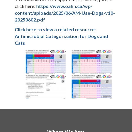
click here:
https://www.oahn.ca/wp-
content/uploads/2025/06/AM-Use-Dogs-v10-
20250602.pdf
Click here to view a related resource:
Antimicrobial Categorization for Dogs and
Cats
Where We Are: