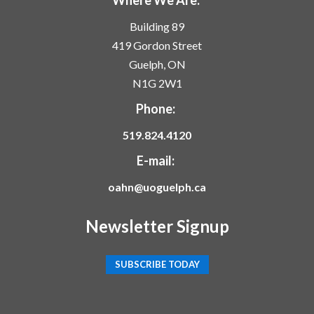
Building 89
419 Gordon Street
Guelph, ON
N1G 2W1
Phone:
519.824.4120
E-mail:
oahn@uoguelph.ca
Newsletter Signup
SUBSCRIBE TODAY