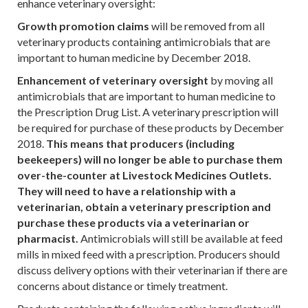
enhance veterinary oversight:
Growth promotion claims
will be removed from all
veterinary products containing antimicrobials that are
important to human medicine by December 2018.
Enhancement of veterinary oversight
by moving all
antimicrobials that are important to human medicine to
the Prescription Drug List. A veterinary prescription will
be required for purchase of these products by December
2018.
This means that producers (including
beekeepers) will no longer be able to purchase them
over-the-counter at Livestock Medicines Outlets.
They will need to have a relationship with a
veterinarian, obtain a veterinary prescription and
purchase these products via a veterinarian or
pharmacist.
Antimicrobials will still be available at feed
mills in mixed feed with a prescription. Producers should
discuss delivery options with their veterinarian if there are
concerns about distance or timely treatment.