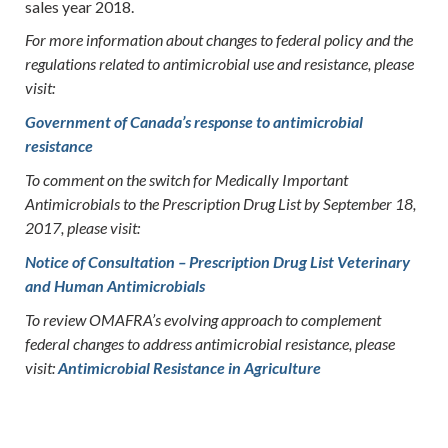
sales year 2018.
For more information about changes to federal policy and the
regulations related to antimicrobial use and resistance, please
visit:
Government of Canada’s response to antimicrobial
resistance
To comment on the switch for Medically Important
Antimicrobials to the Prescription Drug List by September 18,
2017, please visit:
Notice of Consultation – Prescription Drug List Veterinary
and Human Antimicrobials
To review OMAFRA’s evolving approach to complement
federal changes to address antimicrobial resistance, please
visit:
Antimicrobial Resistance in Agriculture