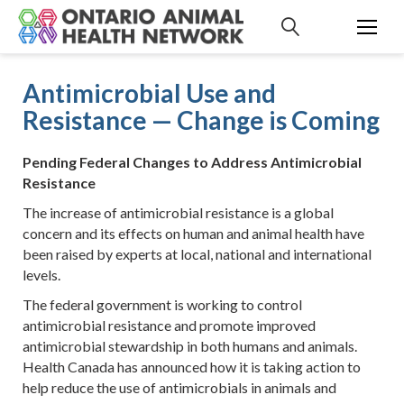
S
k
i
p
Antimicrobial Use and
t
Resistance — Change is Coming
o
c
o
Pending Federal Changes to Address Antimicrobial
n
Resistance
t
The increase of antimicrobial resistance is a global
e
concern and its effects on human and animal health have
n
been raised by experts at local, national and international
t
levels.
The federal government is working to control
antimicrobial resistance and promote improved
antimicrobial stewardship in both humans and animals.
Health Canada has announced how it is taking action to
help reduce the use of antimicrobials in animals and