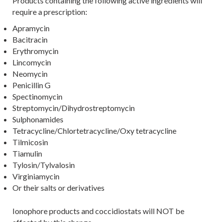
Products containing the following active ingredients will
require a prescription:
Apramycin
Bacitracin
Erythromycin
Lincomycin
Neomycin
Penicillin G
Spectinomycin
Streptomycin/Dihydrostreptomycin
Sulphonamides
Tetracycline/Chlortetracycline/Oxy tetracycline
Tilmicosin
Tiamulin
Tylosin/Tylvalosin
Virginiamycin
Or their salts or derivatives
Ionophore products and coccidiostats will NOT be