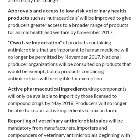
affected by this change.
Approvals and access to low-risk veterinary health
products
such as ‘nutraceuticals’ will be improved to give
producers greater access to a broader range of products
for animal health and welfare by November 2017.
“Own Use Importation”
of products containing
antimicrobials that are important to human medicine will
no longer be permitted by November 2017. National
producer organizations will be consulted on products that
would be exempt, but no products containing
antimicrobials will be eligible for exemption.
Active pharmaceutical ingredients
/drug components
will only be available to import by those licensed to
compound drugs by May 2018. Producers will no longer
be able to import active ingredients to mix on farm.
Reporting of veterinary antimicrobial sales
will be
mandatory from manufacturers, importers and
compounders of veterinary antimicrobials beginning with