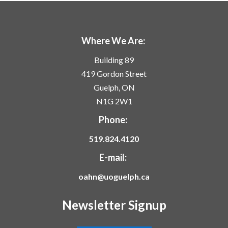
Where We Are:
Building 89
419 Gordon Street
Guelph, ON
N1G 2W1
Phone:
519.824.4120
E-mail:
oahn@uoguelph.ca
Newsletter Signup