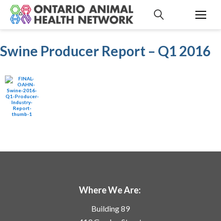
S
k
i
p
Swine Producer Report – Q1 2016
t
o
c
o
n
t
e
n
t
Where We Are:
Building 89