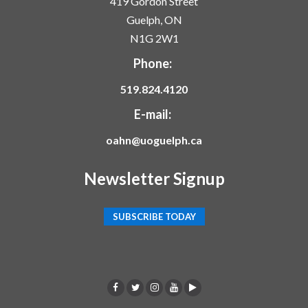
419 Gordon Street
Guelph, ON
N1G 2W1
Phone:
519.824.4120
E-mail:
oahn@uoguelph.ca
Newsletter Signup
SUBSCRIBE TODAY
F
T
I
Y
p