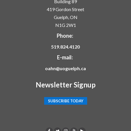
Building 89
419 Gordon Street
Guelph, ON
N1G 2W1
Phone:
519.824.4120
E-mail:
oahn@uoguelph.ca
Newsletter Signup
SUBSCRIBE TODAY