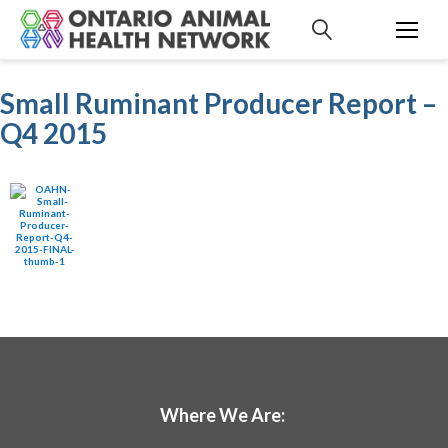
S
k
i
p
Small Ruminant Producer Report –
t
Q4 2015
o
c
o
n
t
e
n
t
Where We Are: