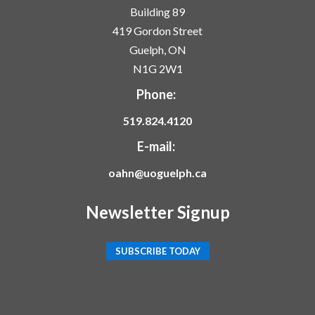
Building 89
419 Gordon Street
Guelph, ON
N1G 2W1
Phone:
519.824.4120
E-mail:
oahn@uoguelph.ca
Newsletter Signup
SUBSCRIBE TODAY