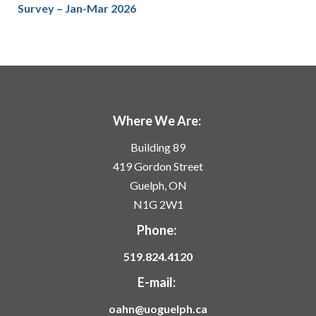
Survey – Jan-Mar 2026
Where We Are:
Building 89
419 Gordon Street
Guelph, ON
N1G 2W1
Phone:
519.824.4120
E-mail:
oahn@uoguelph.ca