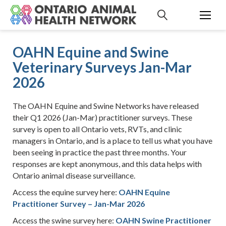
S
k
i
p
OAHN Equine and Swine
t
Veterinary Surveys Jan-Mar
o
c
2026
o
n
The OAHN Equine and Swine Networks have released
t
their Q1 2026 (Jan-Mar) practitioner surveys. These
e
survey is open to all Ontario vets, RVTs, and clinic
n
managers in Ontario, and is a place to tell us what you have
t
been seeing in practice the past three months. Your
responses are kept anonymous, and this data helps with
Ontario animal disease surveillance.
Access the equine survey here:
OAHN Equine
Practitioner Survey – Jan-Mar 2026
Access the swine survey here:
OAHN Swine Practitioner