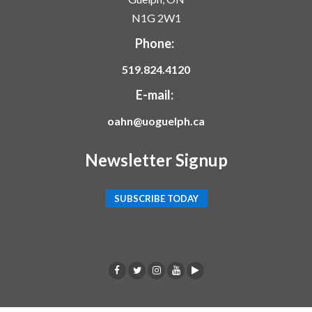
N1G 2W1
Phone:
519.824.4120
E-mail:
oahn@uoguelph.ca
Newsletter Signup
SUBSCRIBE TODAY
F
T
I
Y
p
a
w
n
o
o