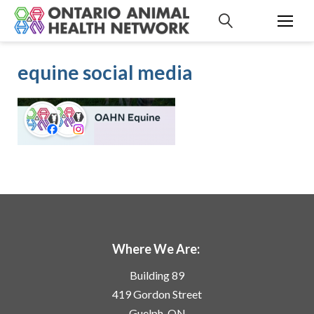
S
k
i
p
equine social media
t
o
c
o
n
t
e
n
t
Where We Are:
Building 89
419 Gordon Street
Guelph, ON