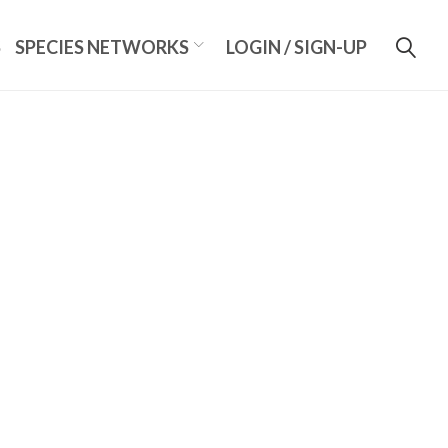
S
SPECIES NETWORKS
LOGIN / SIGN-UP