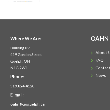
OAHN
Where We Are:
Building 89
About 
419 Gordon Street
FAQ
Guelph, ON
N1G 2W1
Contac
News
Phone:
519.824.4120
E-mail:
oahn@uoguelph.ca