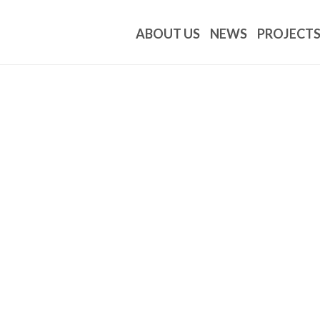
ABOUT US
NEWS
PROJECT