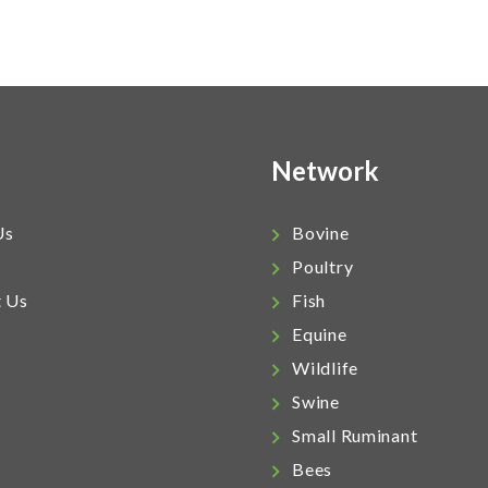
Network
Us
Bovine
Poultry
t Us
Fish
Equine
Wildlife
Swine
Small Ruminant
Bees